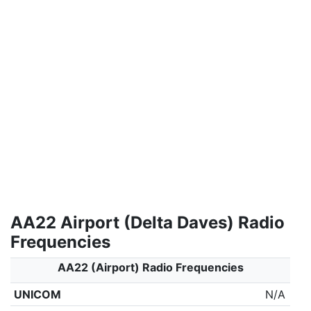
AA22 Airport (Delta Daves) Radio
Frequencies
AA22 (Airport) Radio Frequencies
UNICOM
N/A