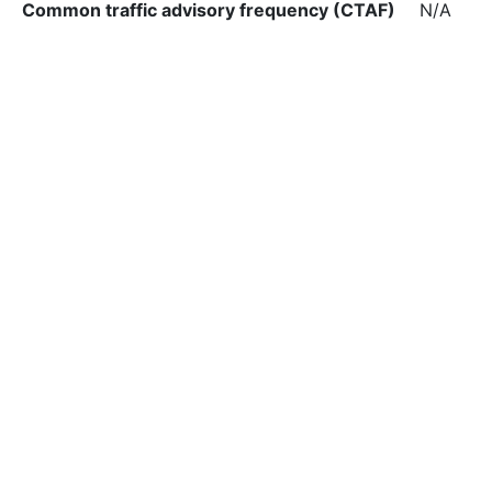
Common traffic advisory frequency (CTAF)
N/A