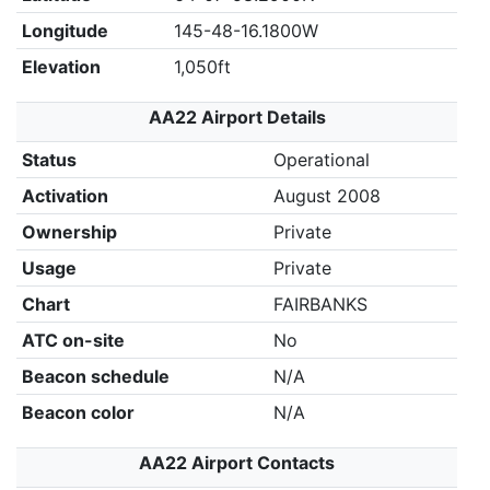
Longitude
145-48-16.1800W
Elevation
1,050ft
AA22 Airport Details
Status
Operational
Activation
August 2008
Ownership
Private
Usage
Private
Chart
FAIRBANKS
ATC on-site
No
Beacon schedule
N/A
Beacon color
N/A
AA22 Airport Contacts