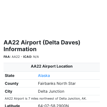
AA22 Airport (Delta Daves)
Information
FAA:
AA22 -
ICAO:
N/A
AA22 Airport Location
State
Alaska
County
Fairbanks North Star
City
Delta Junction
AA22 Airport is 7 miles northwest of Delta Junction, AK.
Latitude
64-07-58.2900N