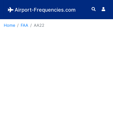
Airport-Frequencies.com
Home
FAA
AA22