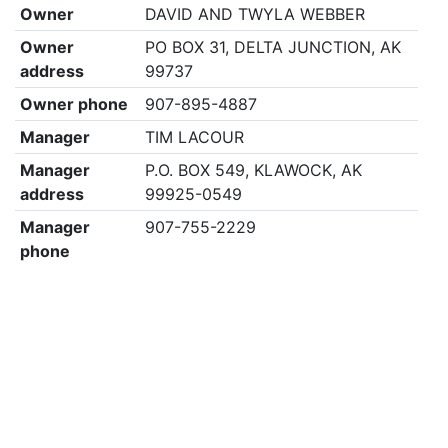
Owner
DAVID AND TWYLA WEBBER
Owner
PO BOX 31, DELTA JUNCTION, AK
address
99737
Owner phone
907-895-4887
Manager
TIM LACOUR
Manager
P.O. BOX 549, KLAWOCK, AK
address
99925-0549
Manager
907-755-2229
phone