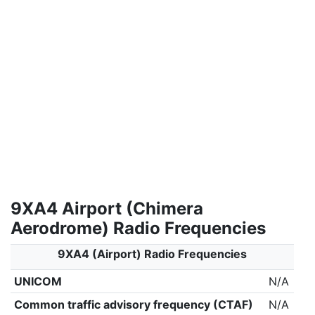
9XA4 Airport (Chimera
Aerodrome) Radio Frequencies
9XA4 (Airport) Radio Frequencies
UNICOM
N/A
Common traffic advisory frequency (CTAF)
N/A