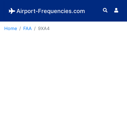
Airport-Frequencies.com
Home
FAA
9XA4