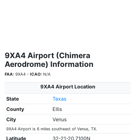
9XA4 Airport (Chimera
Aerodrome) Information
FAA:
9XA4 -
ICAO:
N/A
9XA4 Airport Location
State
Texas
County
Ellis
City
Venus
9XA4 Airport is 6 miles southeast of Venus, TX.
Latitude
32-21-20.7100N