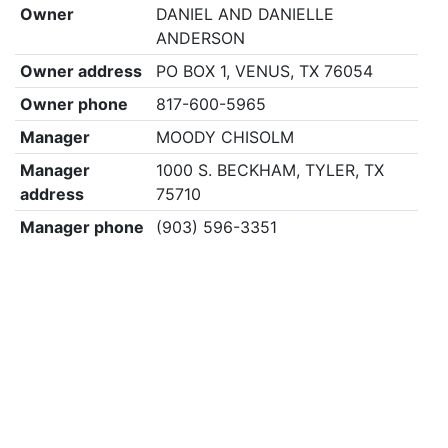
Owner
DANIEL AND DANIELLE
ANDERSON
Owner address
PO BOX 1, VENUS, TX 76054
Owner phone
817-600-5965
Manager
MOODY CHISOLM
Manager
1000 S. BECKHAM, TYLER, TX
address
75710
Manager phone
(903) 596-3351