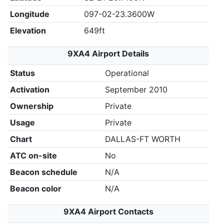
Longitude
097-02-23.3600W
Elevation
649ft
9XA4 Airport Details
Status
Operational
Activation
September 2010
Ownership
Private
Usage
Private
Chart
DALLAS-FT WORTH
ATC on-site
No
Beacon schedule
N/A
Beacon color
N/A
9XA4 Airport Contacts