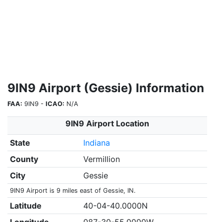
9IN9 Airport (Gessie) Information
FAA:
9IN9 -
ICAO:
N/A
9IN9 Airport Location
State
Indiana
County
Vermillion
City
Gessie
9IN9 Airport is 9 miles east of Gessie, IN.
Latitude
40-04-40.0000N