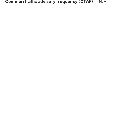
Common traffic advisory frequency (CTAF)
N/A