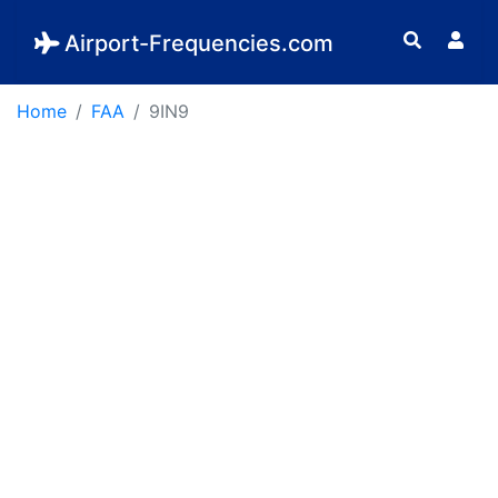
Airport-Frequencies.com
Home
FAA
9IN9