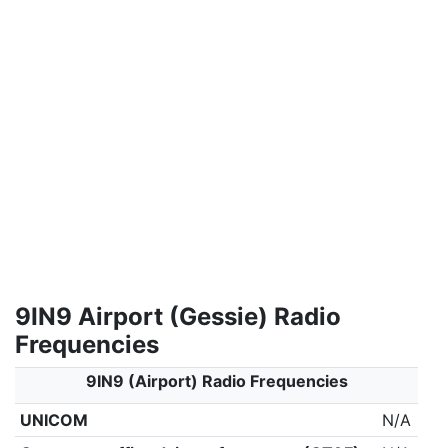
9IN9 Airport (Gessie) Radio
Frequencies
9IN9 (Airport) Radio Frequencies
UNICOM
N/A