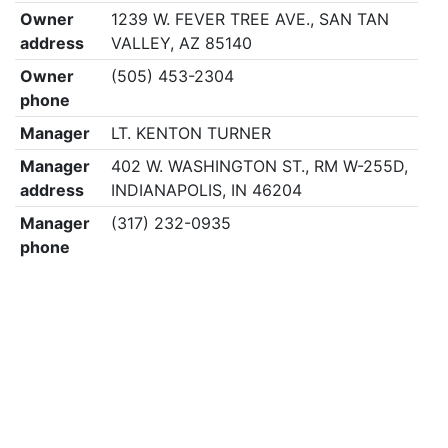
Owner
1239 W. FEVER TREE AVE., SAN TAN
address
VALLEY, AZ 85140
Owner
(505) 453-2304
phone
Manager
LT. KENTON TURNER
Manager
402 W. WASHINGTON ST., RM W-255D,
address
INDIANAPOLIS, IN 46204
Manager
(317) 232-0935
phone