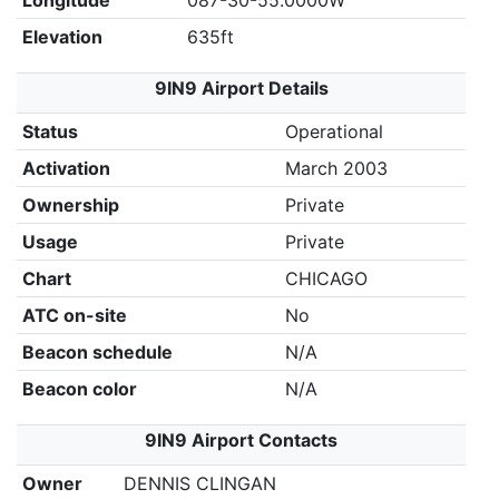
Longitude
087-30-55.0000W
Elevation
635ft
9IN9 Airport Details
Status
Operational
Activation
March 2003
Ownership
Private
Usage
Private
Chart
CHICAGO
ATC on-site
No
Beacon schedule
N/A
Beacon color
N/A
9IN9 Airport Contacts
Owner
DENNIS CLINGAN