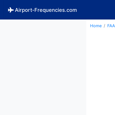
Airport-Frequencies.com
Home
FAA