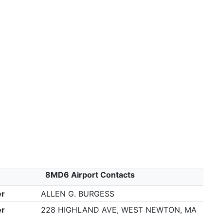
8MD6 Airport Contacts
r
ALLEN G. BURGESS
r
228 HIGHLAND AVE, WEST NEWTON, MA