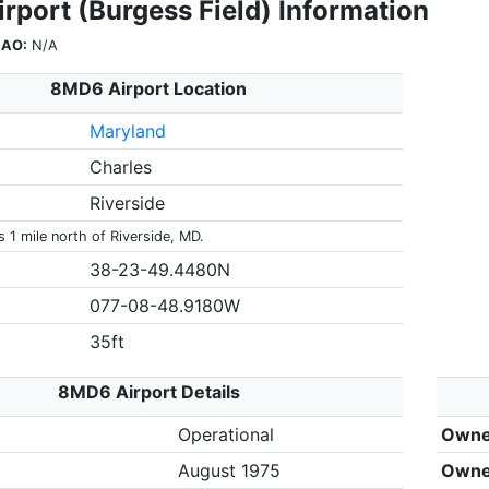
rport (Burgess Field) Information
CAO:
N/A
8MD6 Airport Location
Maryland
Charles
Riverside
 1 mile north of Riverside, MD.
38-23-49.4480N
077-08-48.9180W
35ft
8MD6 Airport Details
Operational
Owne
August 1975
Owne