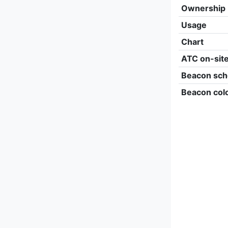
Ownership
Usage
Chart
ATC on-sit
Beacon sch
Beacon col