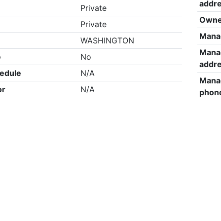
addr
Private
Owne
Private
Mana
WASHINGTON
Mana
e
No
addr
edule
N/A
Mana
or
N/A
phon