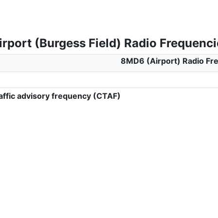
rport (Burgess Field) Radio Frequenci
8MD6 (Airport) Radio Fr
ffic advisory frequency (CTAF)