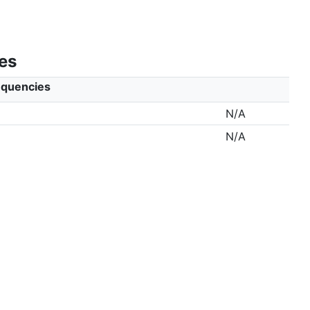
es
equencies
N/A
N/A