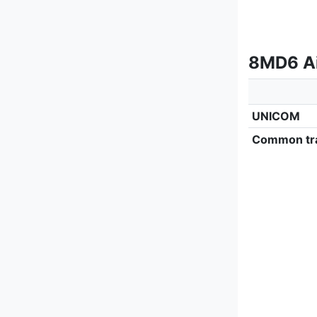
8MD6 Ai
UNICOM
Common tra