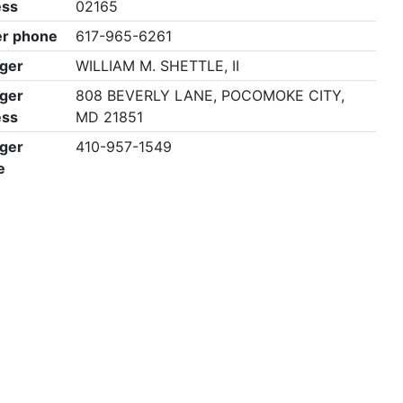
ess
02165
r phone
617-965-6261
ger
WILLIAM M. SHETTLE, II
ger
808 BEVERLY LANE, POCOMOKE CITY,
ess
MD 21851
ger
410-957-1549
e