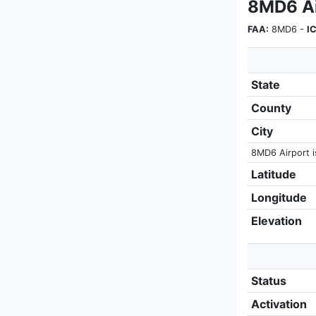
8MD6 Ai
FAA:
8MD6 -
I
State
County
City
8MD6 Airport is
Latitude
Longitude
Elevation
Status
Activation