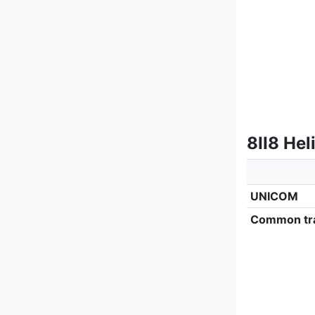
8II8 Hel
UNICOM
Common tra