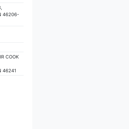
,
N 46206-
EIR COOK
N 46241