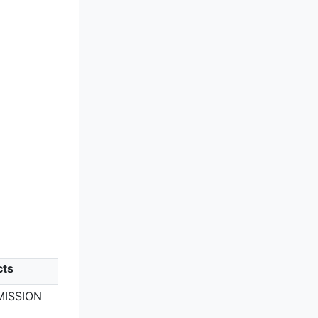
cts
MISSION