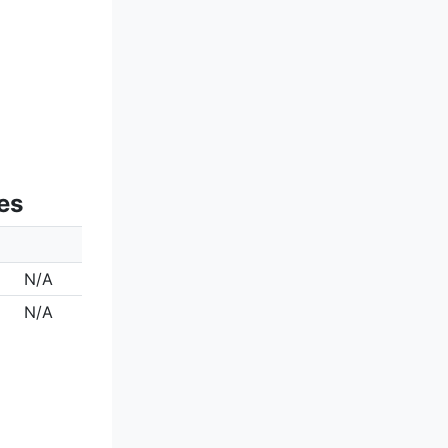
es
N/A
N/A