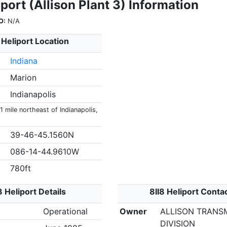
iport (Allison Plant 3) Information
O:
N/A
 Heliport Location
Indiana
Marion
Indianapolis
 1 mile northeast of Indianapolis,
39-46-45.1560N
086-14-44.9610W
780ft
8 Heliport Details
8II8 Heliport Conta
Operational
Owner
ALLISON TRANS
DIVISION