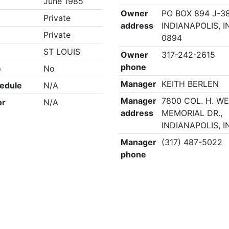
June 1985
Owner
PO BOX 894 J-38
Private
address
INDIANAPOLIS, I
Private
0894
ST LOUIS
Owner
317-242-2615
phone
e
No
Manager
KEITH BERLEN
edule
N/A
Manager
7800 COL. H. W
or
N/A
address
MEMORIAL DR.,
INDIANAPOLIS, I
Manager
(317) 487-5022
phone