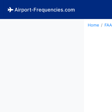
Airport-Frequencies.com
Home
FAA