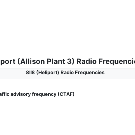
iport (Allison Plant 3) Radio Frequenci
8II8 (Heliport) Radio Frequencies
ffic advisory frequency (CTAF)