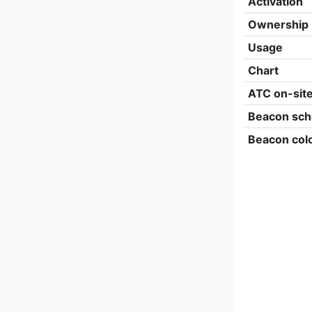
Activation
Ownership
Usage
Chart
ATC on-sit
Beacon sch
Beacon col