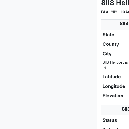
8II8 Hel
FAA:
8II8 -
ICA
8II8
State
County
City
8II8 Heliport is
IN.
Latitude
Longitude
Elevation
8II
Status