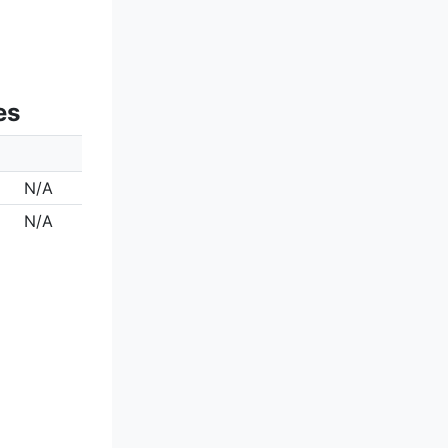
es
N/A
N/A