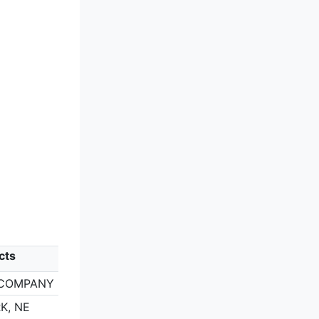
cts
 COMPANY
K, NE