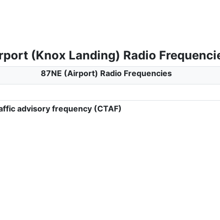
rport (Knox Landing) Radio Frequenci
87NE (Airport) Radio Frequencies
ffic advisory frequency (CTAF)