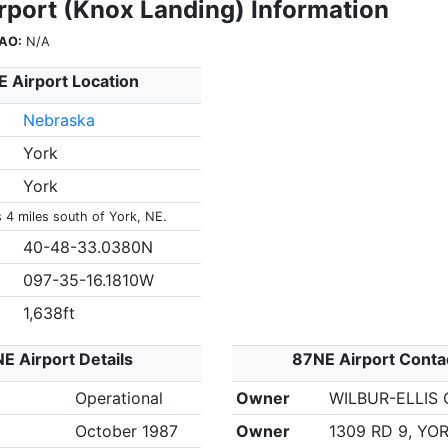
rport (Knox Landing) Information
AO:
N/A
 Airport Location
Nebraska
York
York
s 4 miles south of York, NE.
40-48-33.0380N
097-35-16.1810W
1,638ft
E Airport Details
87NE Airport Conta
Operational
Owner
WILBUR-ELLIS
October 1987
Owner
1309 RD 9, YOR