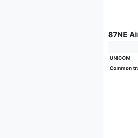
87NE Ai
UNICOM
Common tra