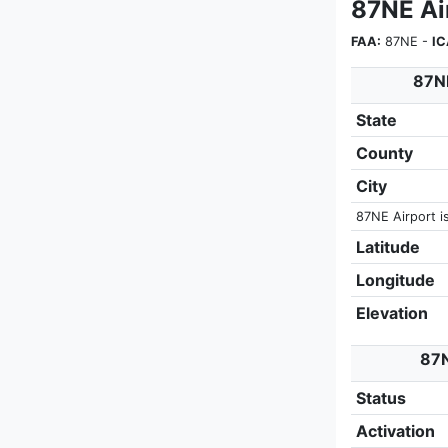
87NE Ai
FAA:
87NE -
IC
87NE
State
County
City
87NE Airport i
Latitude
Longitude
Elevation
87N
Status
Activation