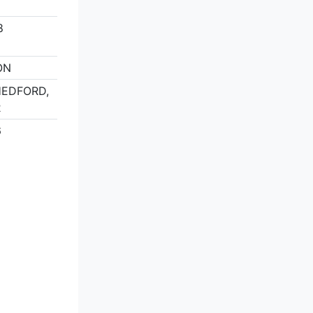
8
ON
THEDFORD,
2
6