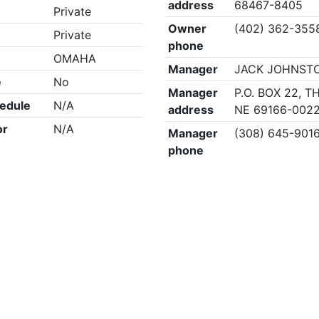
address
68467-8405
Private
Owner
(402) 362-355
Private
phone
OMAHA
Manager
JACK JOHNST
e
No
Manager
P.O. BOX 22, 
edule
N/A
address
NE 69166-002
or
N/A
Manager
(308) 645-901
phone