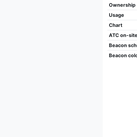
Ownership
Usage
Chart
ATC on-sit
Beacon sch
Beacon col