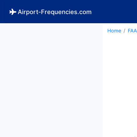
Airport-Frequencies.com
Home
FAA