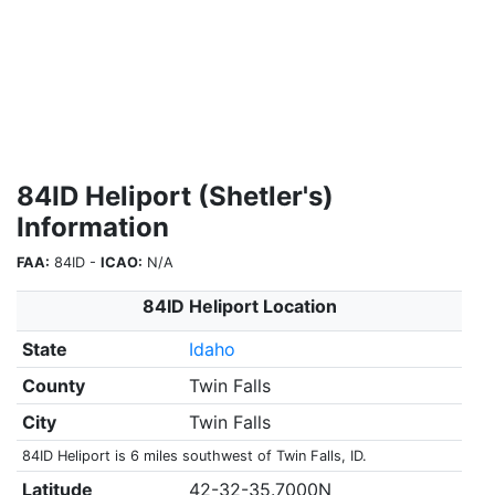
84ID Heliport (Shetler's)
Information
FAA:
84ID -
ICAO:
N/A
84ID Heliport Location
State
Idaho
County
Twin Falls
City
Twin Falls
84ID Heliport is 6 miles southwest of Twin Falls, ID.
Latitude
42-32-35.7000N