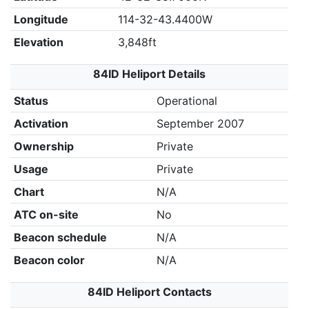
Longitude
114-32-43.4400W
Elevation
3,848ft
84ID Heliport Details
Status
Operational
Activation
September 2007
Ownership
Private
Usage
Private
Chart
N/A
ATC on-site
No
Beacon schedule
N/A
Beacon color
N/A
84ID Heliport Contacts