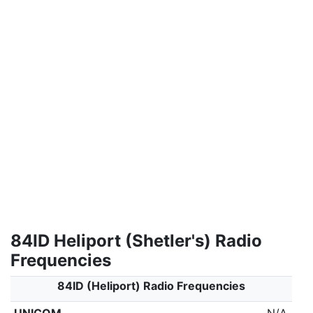
84ID Heliport (Shetler's) Radio
Frequencies
84ID (Heliport) Radio Frequencies