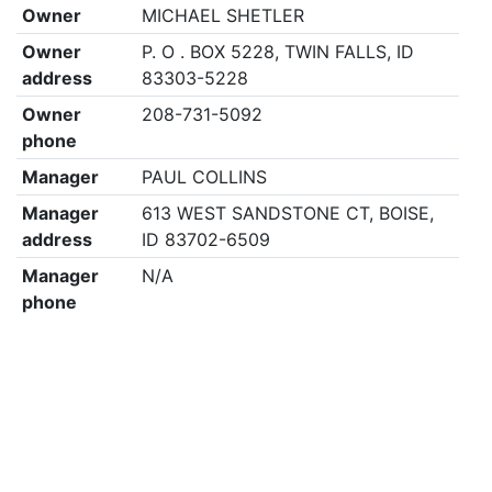
Owner
MICHAEL SHETLER
Owner
P. O . BOX 5228, TWIN FALLS, ID
address
83303-5228
Owner
208-731-5092
phone
Manager
PAUL COLLINS
Manager
613 WEST SANDSTONE CT, BOISE,
address
ID 83702-6509
Manager
N/A
phone