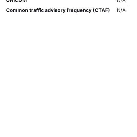
UNICOM
N/A
Common traffic advisory frequency (CTAF)
N/A