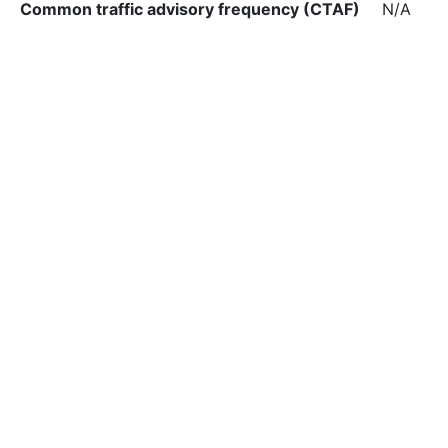
Common traffic advisory frequency (CTAF)
N/A