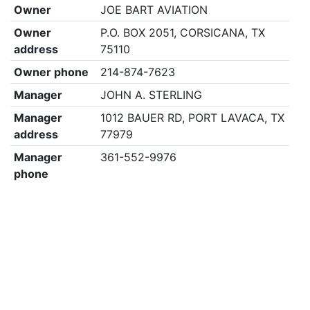
Owner
JOE BART AVIATION
Owner
P.O. BOX 2051, CORSICANA, TX
address
75110
Owner phone
214-874-7623
Manager
JOHN A. STERLING
Manager
1012 BAUER RD, PORT LAVACA, TX
address
77979
Manager
361-552-9976
phone