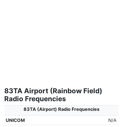
83TA Airport (Rainbow Field)
Radio Frequencies
83TA (Airport) Radio Frequencies
UNICOM
N/A