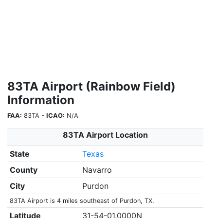
83TA Airport (Rainbow Field)
Information
FAA:
83TA -
ICAO:
N/A
83TA Airport Location
State
Texas
County
Navarro
City
Purdon
83TA Airport is 4 miles southeast of Purdon, TX.
Latitude
31-54-01.0000N