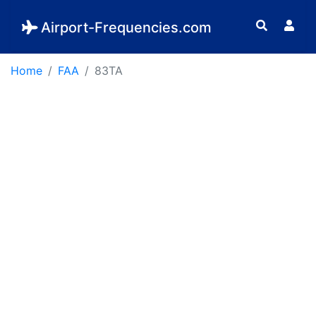
Airport-Frequencies.com
Home
FAA
83TA