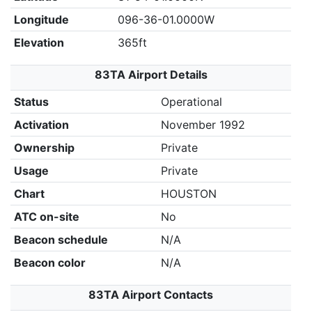
Longitude
096-36-01.0000W
Elevation
365ft
83TA Airport Details
Status
Operational
Activation
November 1992
Ownership
Private
Usage
Private
Chart
HOUSTON
ATC on-site
No
Beacon schedule
N/A
Beacon color
N/A
83TA Airport Contacts