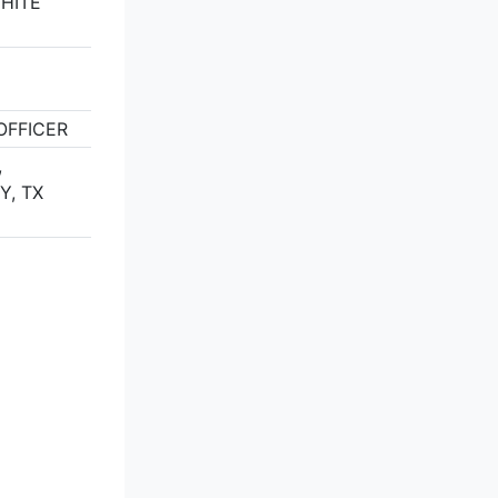
WHITE
FFICER
,
Y, TX