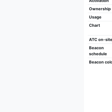
Activation
Ownership
Usage
Chart
ATC on-sit
Beacon
schedule
Beacon col