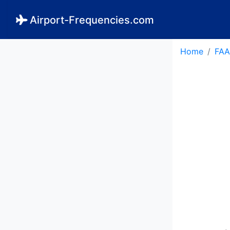
Airport-Frequencies.com
Home
FAA