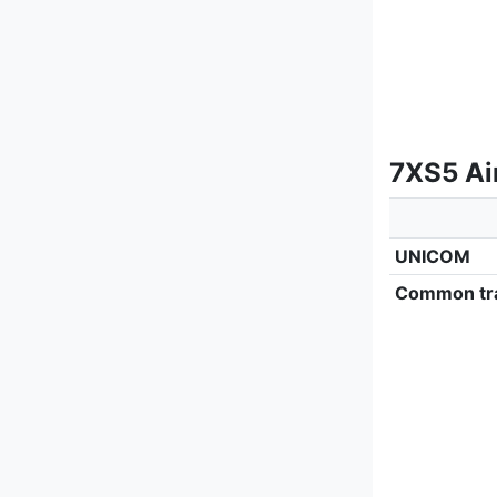
7XS5 Ai
UNICOM
Common tra