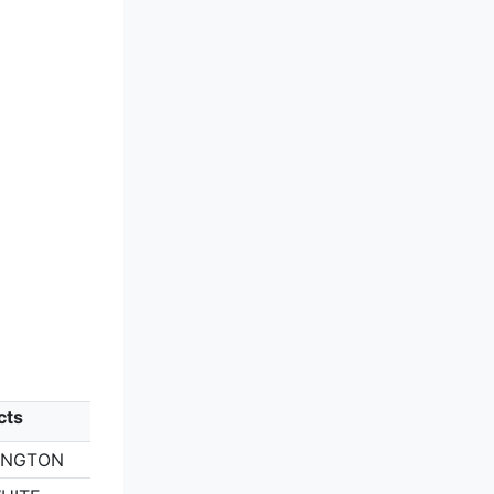
cts
RINGTON