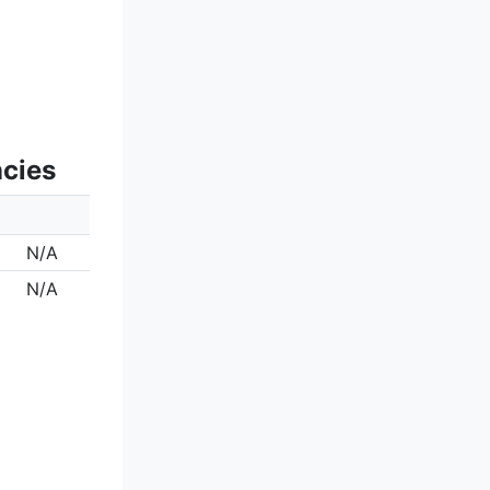
ncies
N/A
N/A