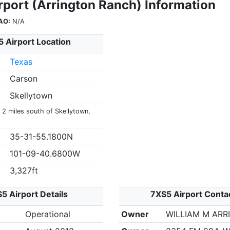
rport (Arrington Ranch) Information
AO:
N/A
 Airport Location
Texas
Carson
Skellytown
 2 miles south of Skellytown,
35-31-55.1800N
101-09-40.6800W
3,327ft
5 Airport Details
7XS5 Airport Conta
Operational
Owner
WILLIAM M AR