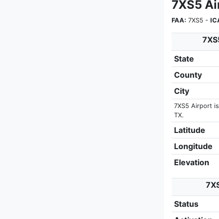
7XS5 Ai
FAA:
7XS5 -
IC
7XS5
State
County
City
7XS5 Airport is
TX.
Latitude
Longitude
Elevation
7XS
Status