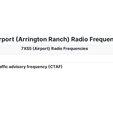
rport (Arrington Ranch) Radio Freque
7XS5 (Airport) Radio Frequencies
ffic advisory frequency (CTAF)