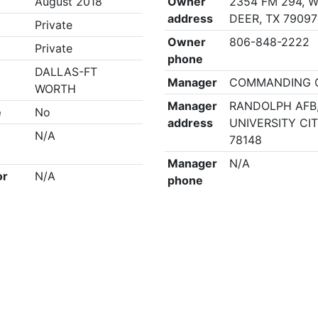
August 2018
Owner
2354 FM 294, 
address
DEER, TX 79097
Private
Owner
806-848-2222
Private
phone
DALLAS-FT
Manager
COMMANDING O
WORTH
Manager
RANDOLPH AFB
e
No
address
UNIVERSITY CIT
N/A
78148
Manager
N/A
or
N/A
phone