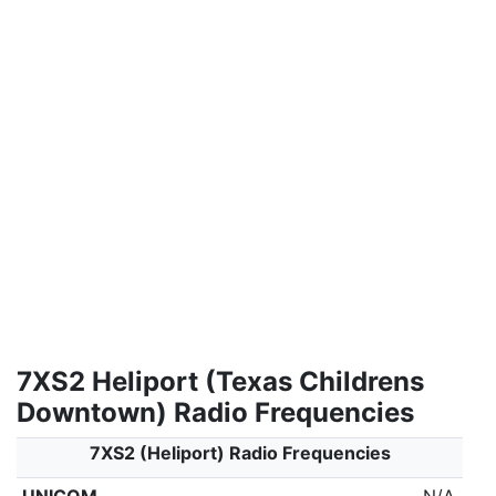
7XS2 Heliport (Texas Childrens
Downtown) Radio Frequencies
7XS2 (Heliport) Radio Frequencies