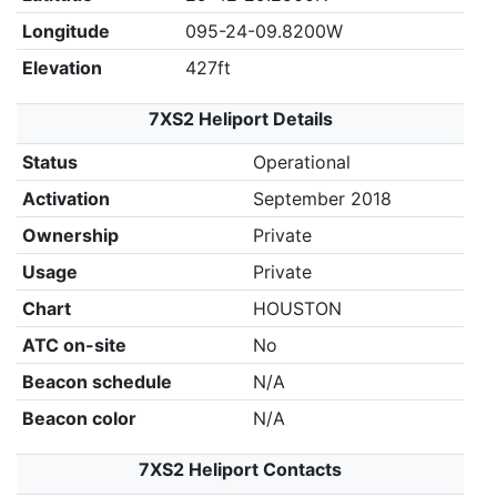
Longitude
095-24-09.8200W
Elevation
427ft
7XS2 Heliport Details
Status
Operational
Activation
September 2018
Ownership
Private
Usage
Private
Chart
HOUSTON
ATC on-site
No
Beacon schedule
N/A
Beacon color
N/A
7XS2 Heliport Contacts