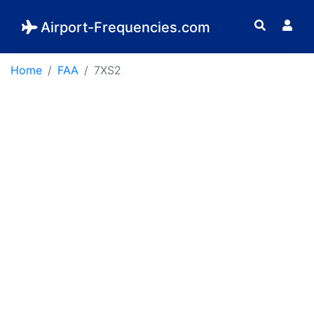
Airport-Frequencies.com
Home
FAA
7XS2