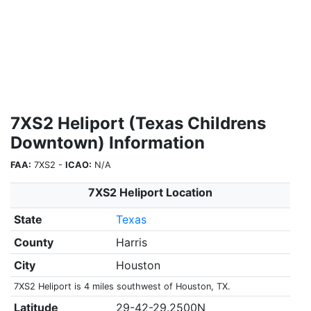
7XS2 Heliport (Texas Childrens
Downtown) Information
FAA:
7XS2 -
ICAO:
N/A
7XS2 Heliport Location
State
Texas
County
Harris
City
Houston
7XS2 Heliport is 4 miles southwest of Houston, TX.
Latitude
29-42-29.2500N