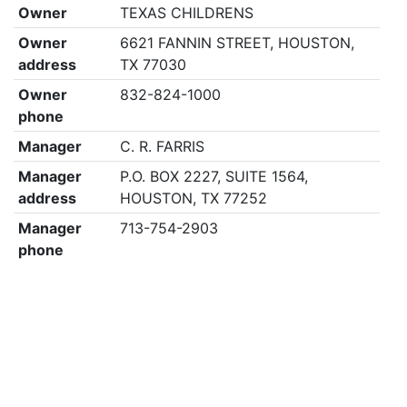
Owner
TEXAS CHILDRENS
Owner
6621 FANNIN STREET, HOUSTON,
address
TX 77030
Owner
832-824-1000
phone
Manager
C. R. FARRIS
Manager
P.O. BOX 2227, SUITE 1564,
address
HOUSTON, TX 77252
Manager
713-754-2903
phone