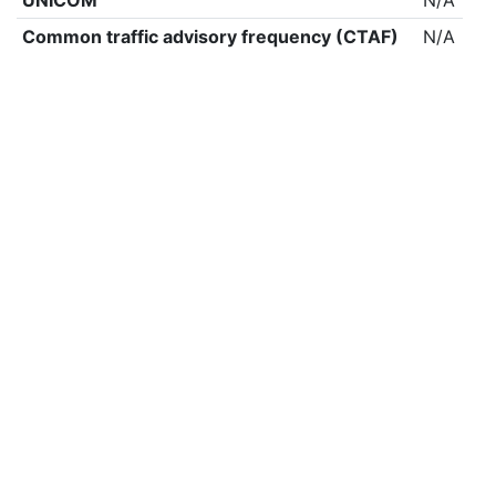
UNICOM
N/A
Common traffic advisory frequency (CTAF)
N/A