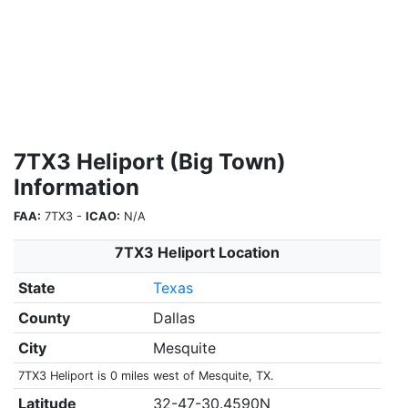
7TX3 Heliport (Big Town)
Information
FAA:
7TX3 -
ICAO:
N/A
7TX3 Heliport Location
State
Texas
County
Dallas
City
Mesquite
7TX3 Heliport is 0 miles west of Mesquite, TX.
Latitude
32-47-30.4590N