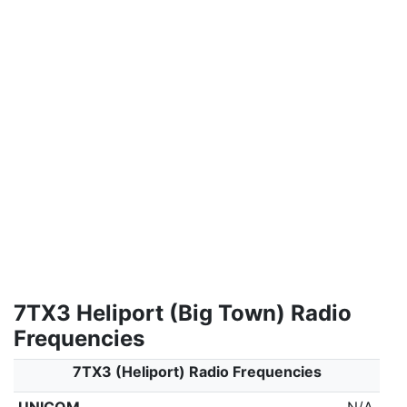
7TX3 Heliport (Big Town) Radio
Frequencies
7TX3 (Heliport) Radio Frequencies