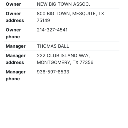
Owner
NEW BIG TOWN ASSOC.
Owner
800 BIG TOWN, MESQUITE, TX
address
75149
Owner
214-327-4541
phone
Manager
THOMAS BALL
Manager
222 CLUB ISLAND WAY,
address
MONTGOMERY, TX 77356
Manager
936-597-8533
phone