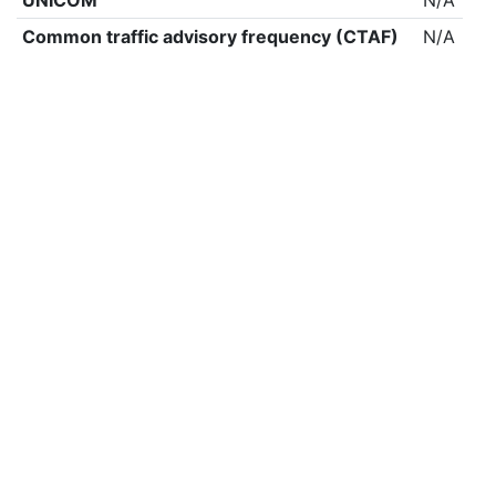
UNICOM
N/A
Common traffic advisory frequency (CTAF)
N/A