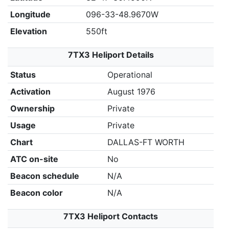
Longitude
096-33-48.9670W
Elevation
550ft
7TX3 Heliport Details
Status
Operational
Activation
August 1976
Ownership
Private
Usage
Private
Chart
DALLAS-FT WORTH
ATC on-site
No
Beacon schedule
N/A
Beacon color
N/A
7TX3 Heliport Contacts