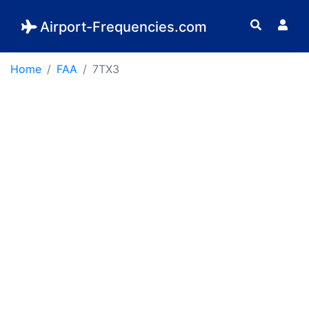
Airport-Frequencies.com
Home
FAA
7TX3