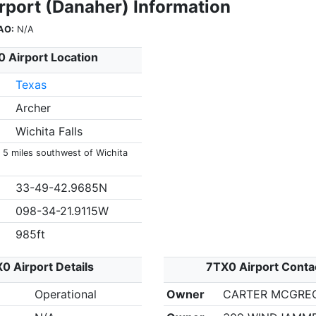
rport (Danaher) Information
AO:
N/A
 Airport Location
Texas
Archer
Wichita Falls
s 5 miles southwest of Wichita
33-49-42.9685N
098-34-21.9115W
985ft
0 Airport Details
7TX0 Airport Conta
Operational
Owner
CARTER MCGRE