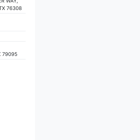
R WAY,
 TX 76308
 79095