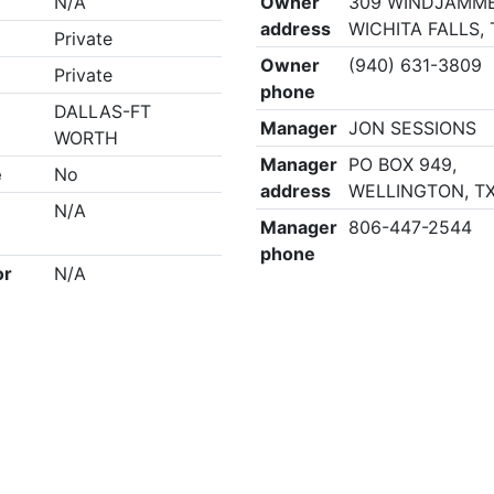
N/A
Owner
309 WINDJAMME
address
WICHITA FALLS,
Private
Owner
(940) 631-3809
Private
phone
DALLAS-FT
Manager
JON SESSIONS
WORTH
Manager
PO BOX 949,
e
No
address
WELLINGTON, TX
N/A
Manager
806-447-2544
phone
or
N/A