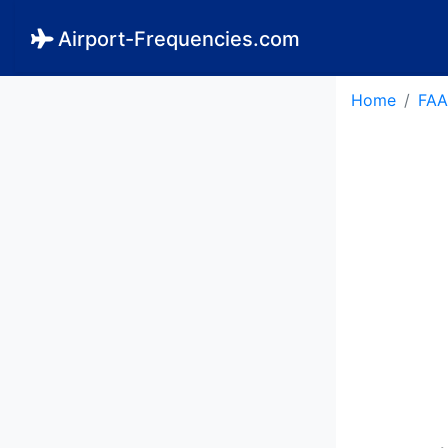
Airport-Frequencies.com
Home
FAA