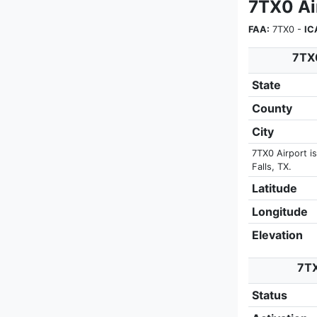
7TX0 Ai
FAA:
7TX0 -
IC
7TX0
State
County
City
7TX0 Airport i
Falls, TX.
Latitude
Longitude
Elevation
7TX
Status