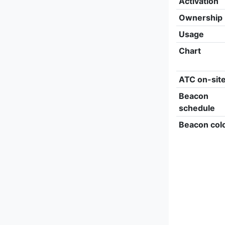
Activation
Ownership
Usage
Chart
ATC on-sit
Beacon
schedule
Beacon col