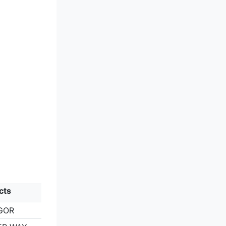
cts
GOR