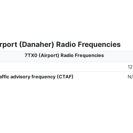
rport (Danaher) Radio Frequencies
7TX0 (Airport) Radio Frequencies
12
ffic advisory frequency (CTAF)
N