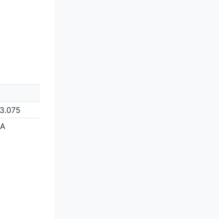
3.075
/A