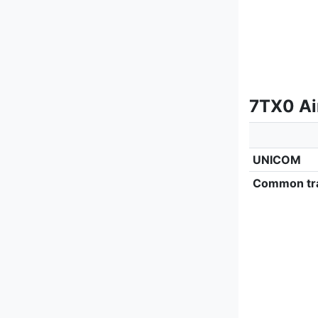
7TX0 Ai
UNICOM
Common tra