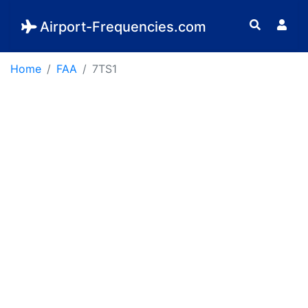
Airport-Frequencies.com
Home
FAA
7TS1