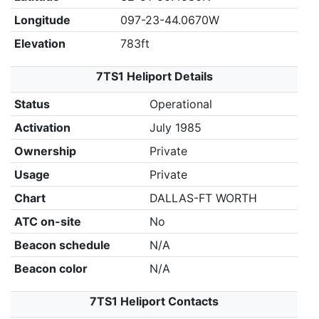
Longitude
097-23-44.0670W
Elevation
783ft
7TS1 Heliport Details
Status
Operational
Activation
July 1985
Ownership
Private
Usage
Private
Chart
DALLAS-FT WORTH
ATC on-site
No
Beacon schedule
N/A
Beacon color
N/A
7TS1 Heliport Contacts