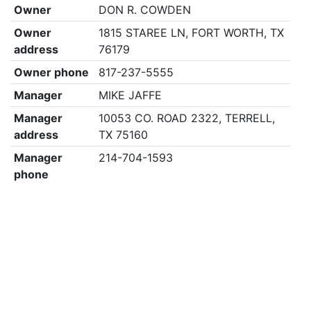
Owner
DON R. COWDEN
Owner
1815 STAREE LN, FORT WORTH, TX
address
76179
Owner phone
817-237-5555
Manager
MIKE JAFFE
Manager
10053 CO. ROAD 2322, TERRELL,
address
TX 75160
Manager
214-704-1593
phone