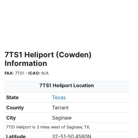
7TS1 Heliport (Cowden)
Information
FAA:
7TS1 -
ICAO:
N/A
7TS1 Heliport Location
State
Texas
County
Tarrant
City
Saginaw
7TS1 Heliport is 3 miles west of Saginaw, TX.
Latitude
32-51-50.4580N