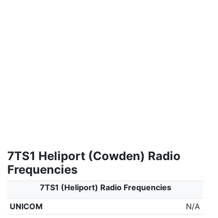
7TS1 Heliport (Cowden) Radio
Frequencies
7TS1 (Heliport) Radio Frequencies
UNICOM
N/A