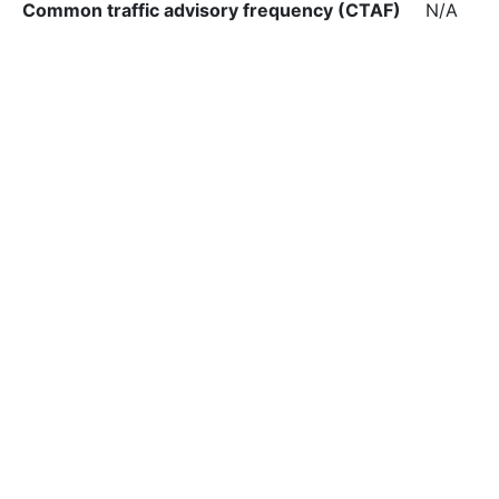
Common traffic advisory frequency (CTAF)
N/A