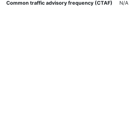
Common traffic advisory frequency (CTAF)
N/A