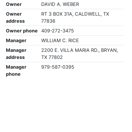
Owner
DAVID A. WEBER
Owner
RT 3 BOX 31A, CALDWELL, TX
address
77836
Owner phone
409-272-3475
Manager
WILLIAM C. RICE
Manager
2200 E. VILLA MARIA RD., BRYAN,
address
TX 77802
Manager
979-587-0395
phone