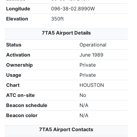
Longitude
096-38-02.8990W
Elevation
350ft
7TA5 Airport Details
Status
Operational
Activation
June 1989
Ownership
Private
Usage
Private
Chart
HOUSTON
ATC on-site
No
Beacon schedule
N/A
Beacon color
N/A
7TA5 Airport Contacts