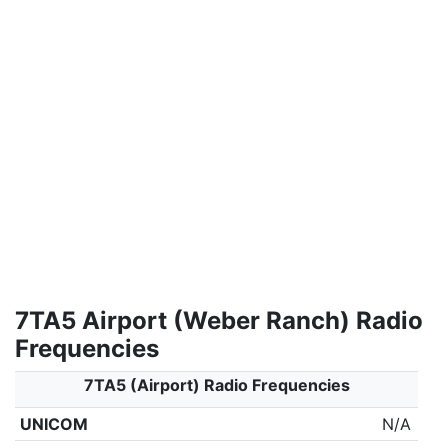
7TA5 Airport (Weber Ranch) Radio
Frequencies
7TA5 (Airport) Radio Frequencies
UNICOM
N/A