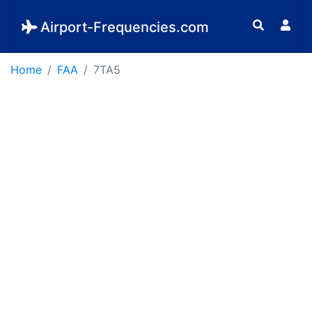
Airport-Frequencies.com
Home
FAA
7TA5