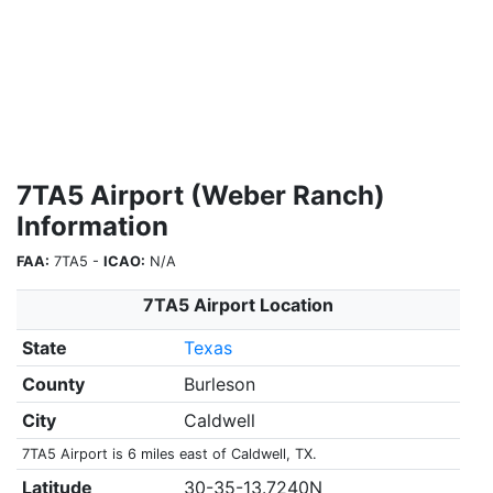
7TA5 Airport (Weber Ranch)
Information
FAA:
7TA5 -
ICAO:
N/A
7TA5 Airport Location
State
Texas
County
Burleson
City
Caldwell
7TA5 Airport is 6 miles east of Caldwell, TX.
Latitude
30-35-13.7240N