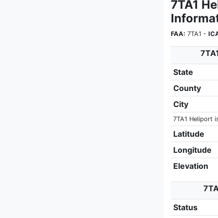
7TA1 He
Informa
FAA:
7TA1 -
IC
7TA1
State
County
City
7TA1 Heliport i
Latitude
Longitude
Elevation
7TA
Status