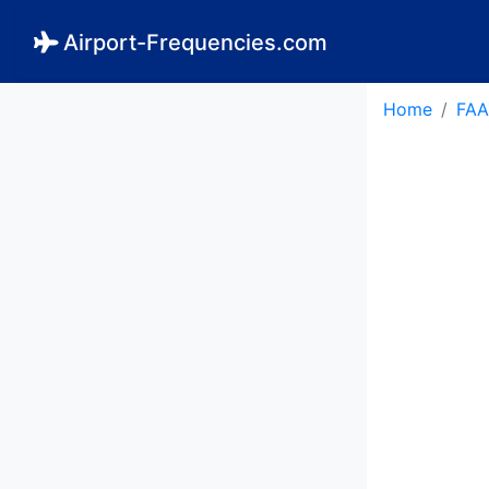
Airport-Frequencies.com
Home
FAA