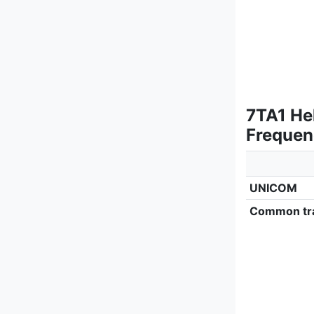
7TA1 He
Frequen
UNICOM
Common tra