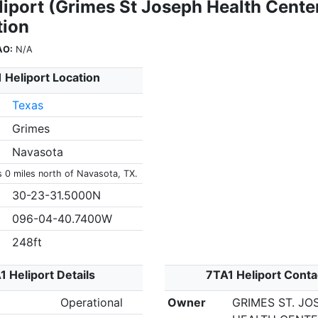
liport (Grimes St Joseph Health Cente
tion
AO:
N/A
 Heliport Location
Texas
Grimes
Navasota
s 0 miles north of Navasota, TX.
30-23-31.5000N
096-04-40.7400W
248ft
1 Heliport Details
7TA1 Heliport Conta
Operational
Owner
GRIMES ST. JO