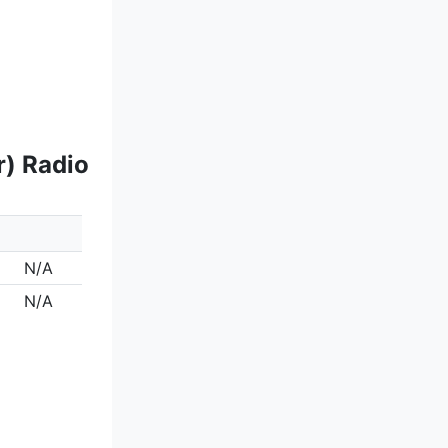
r) Radio
N/A
N/A