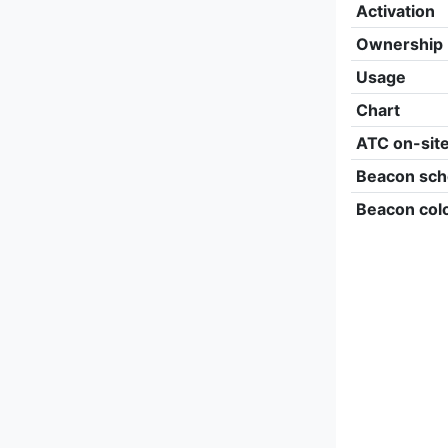
Activation
Ownership
Usage
Chart
ATC on-sit
Beacon sch
Beacon col