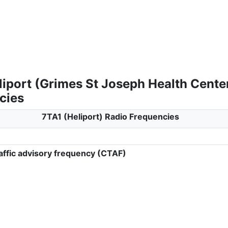
liport (Grimes St Joseph Health Cente
cies
7TA1 (Heliport) Radio Frequencies
ffic advisory frequency (CTAF)