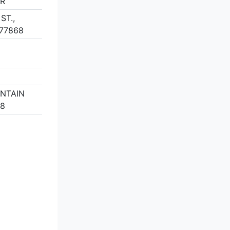
ER
ST.,
77868
UNTAIN
58