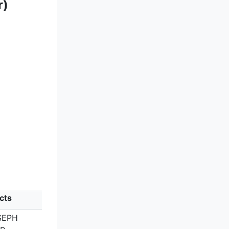
r)
cts
SEPH