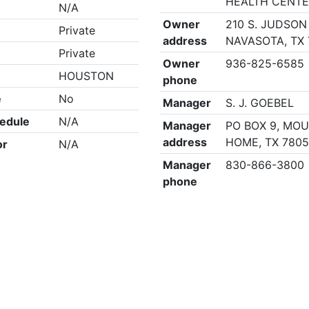
HEALTH CENT
N/A
Owner
210 S. JUDSON 
Private
address
NAVASOTA, TX 
Private
Owner
936-825-6585
HOUSTON
phone
e
No
Manager
S. J. GOEBEL
edule
N/A
Manager
PO BOX 9, MO
address
HOME, TX 780
or
N/A
Manager
830-866-3800
phone