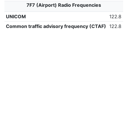
7F7 (Airport) Radio Frequencies
UNICOM
122.8
Common traffic advisory frequency (CTAF)
122.8