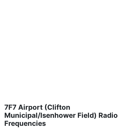
7F7 Airport (Clifton
Municipal/Isenhower Field) Radio
Frequencies