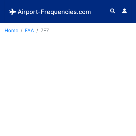
Airport-Frequencies.com
Home
FAA
7F7