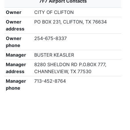
7F7 Airport Contacts
Owner
CITY OF CLIFTON
Owner
PO BOX 231, CLIFTON, TX 76634
address
Owner
254-675-8337
phone
Manager
BUSTER KEASLER
Manager
8280 SHELDON RD P.O.BOX 777,
address
CHANNELVIEW, TX 77530
Manager
713-452-8764
phone