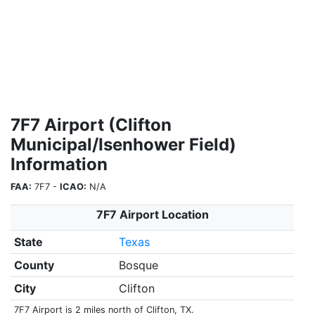
7F7 Airport (Clifton
Municipal/Isenhower Field)
Information
FAA:
7F7 -
ICAO:
N/A
7F7 Airport Location
State
Texas
County
Bosque
City
Clifton
7F7 Airport is 2 miles north of Clifton, TX.