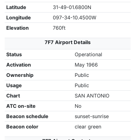
Latitude
31-49-01.6800N
Longitude
097-34-10.4500W
Elevation
760ft
7F7 Airport Details
Status
Operational
Activation
May 1966
Ownership
Public
Usage
Public
Chart
SAN ANTONIO
ATC on-site
No
Beacon schedule
sunset-sunrise
Beacon color
clear green