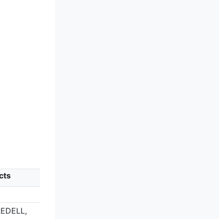
cts
N
REDELL,