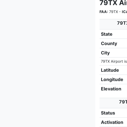
79TX Air
FAA:
79TX -
IC
79TX
State
County
City
79TX Airport is
Latitude
Longitude
Elevation
79T
Status
Activation