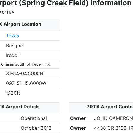
port (Spring Creek Field) Information
AO:
N/A
 Airport Location
Texas
Bosque
Iredell
 6 miles south of Iredell, TX.
31-54-04.5000N
097-51-15.6000W
1,120ft
X Airport Details
79TX Airport Conta
Operational
Owner
JOHN CAMERO
October 2012
Owner
4438 CR 2130, I