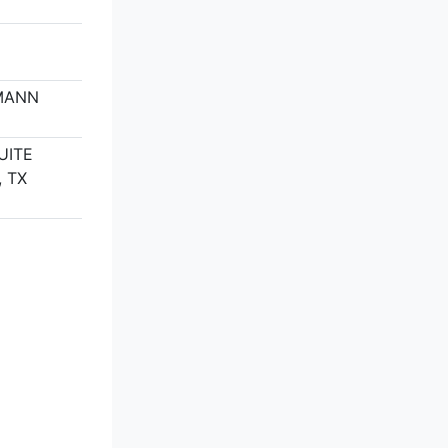
MANN
M
UITE
 TX