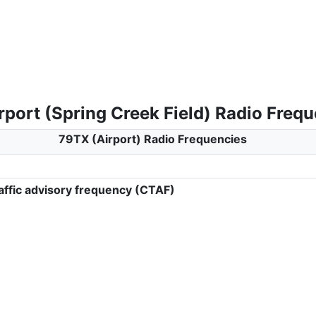
rport (Spring Creek Field) Radio Freq
79TX (Airport) Radio Frequencies
ffic advisory frequency (CTAF)