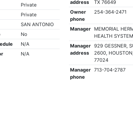
address
TX 76649
Private
Owner
254-364-2471
Private
phone
SAN ANTONIO
Manager
MEMORIAL HER
e
No
HEALTH SYSTE
edule
N/A
Manager
929 GESSNER, S
address
2600, HOUSTON,
or
N/A
77024
Manager
713-704-2787
phone