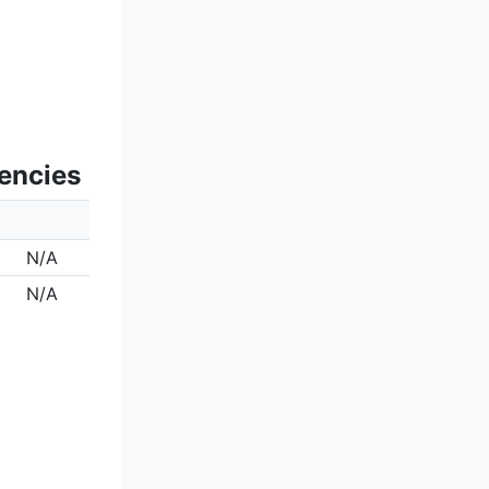
uencies
N/A
N/A