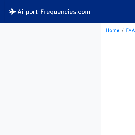
Airport-Frequencies.com
Home
FAA