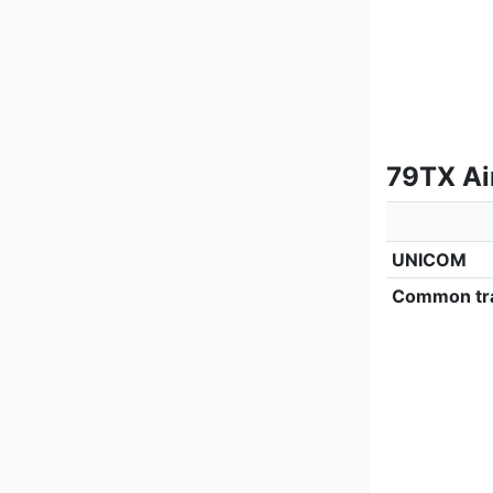
79TX Ai
UNICOM
Common tra