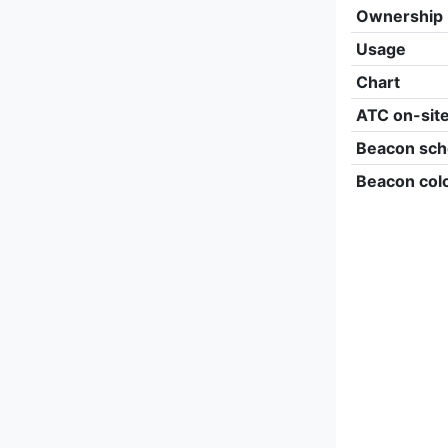
Ownership
Usage
Chart
ATC on-sit
Beacon sch
Beacon col