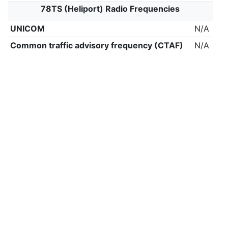
78TS (Heliport) Radio Frequencies
UNICOM
N/A
Common traffic advisory frequency (CTAF)
N/A