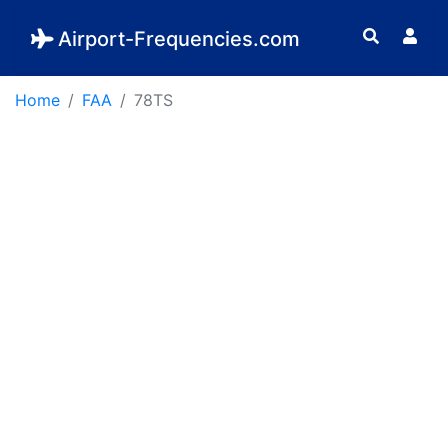
Airport-Frequencies.com
Home
FAA
78TS