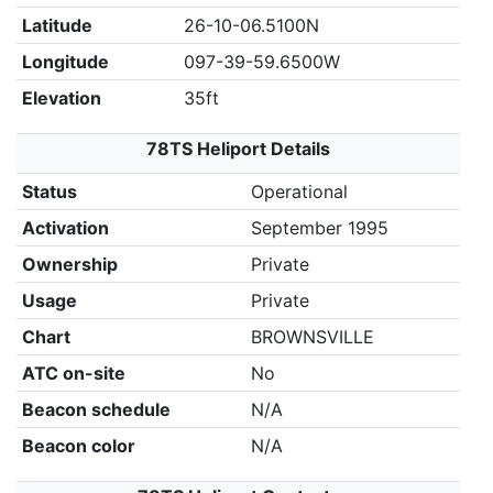
Latitude
26-10-06.5100N
Longitude
097-39-59.6500W
Elevation
35ft
78TS Heliport Details
Status
Operational
Activation
September 1995
Ownership
Private
Usage
Private
Chart
BROWNSVILLE
ATC on-site
No
Beacon schedule
N/A
Beacon color
N/A