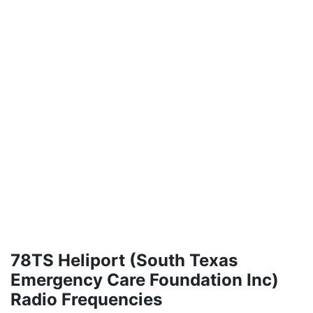
78TS Heliport (South Texas
Emergency Care Foundation Inc)
Radio Frequencies