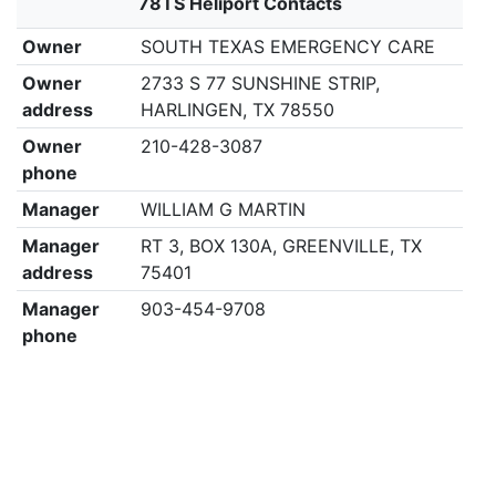
78TS Heliport Contacts
Owner
SOUTH TEXAS EMERGENCY CARE
Owner
2733 S 77 SUNSHINE STRIP,
address
HARLINGEN, TX 78550
Owner
210-428-3087
phone
Manager
WILLIAM G MARTIN
Manager
RT 3, BOX 130A, GREENVILLE, TX
address
75401
Manager
903-454-9708
phone