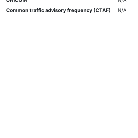
UNICOM
N/A
Common traffic advisory frequency (CTAF)
N/A