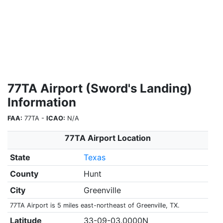
77TA Airport (Sword's Landing)
Information
FAA:
77TA -
ICAO:
N/A
77TA Airport Location
State
Texas
County
Hunt
City
Greenville
77TA Airport is 5 miles east-northeast of Greenville, TX.
Latitude
33-09-03.0000N