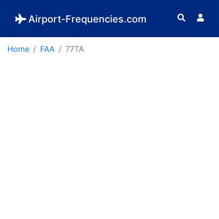
Airport-Frequencies.com
Home
FAA
77TA