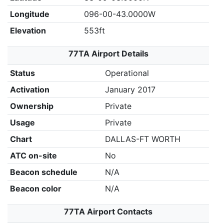
Longitude
096-00-43.0000W
Elevation
553ft
77TA Airport Details
Status
Operational
Activation
January 2017
Ownership
Private
Usage
Private
Chart
DALLAS-FT WORTH
ATC on-site
No
Beacon schedule
N/A
Beacon color
N/A
77TA Airport Contacts