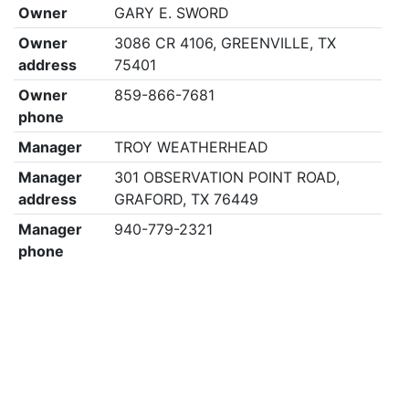
Owner
GARY E. SWORD
Owner
3086 CR 4106, GREENVILLE, TX
address
75401
Owner
859-866-7681
phone
Manager
TROY WEATHERHEAD
Manager
301 OBSERVATION POINT ROAD,
address
GRAFORD, TX 76449
Manager
940-779-2321
phone