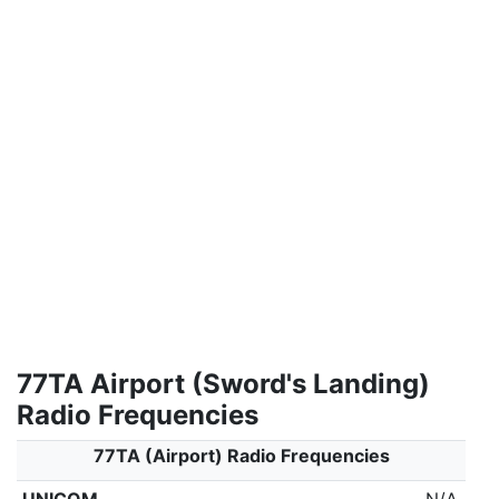
77TA Airport (Sword's Landing)
Radio Frequencies
77TA (Airport) Radio Frequencies