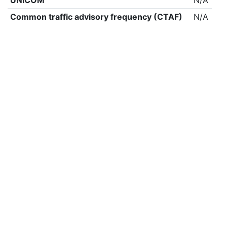
UNICOM
N/A
Common traffic advisory frequency (CTAF)
N/A