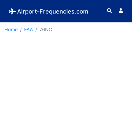
Airport-Frequencies.com
Home
FAA
76NC