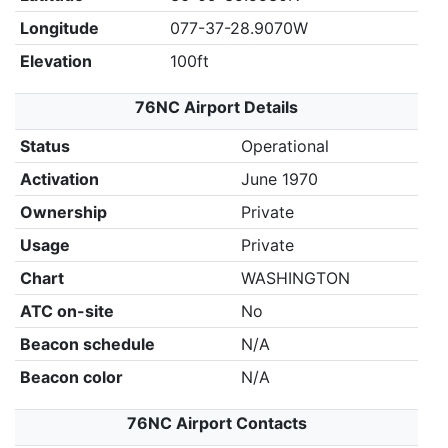
Longitude
077-37-28.9070W
Elevation
100ft
76NC Airport Details
Status
Operational
Activation
June 1970
Ownership
Private
Usage
Private
Chart
WASHINGTON
ATC on-site
No
Beacon schedule
N/A
Beacon color
N/A
76NC Airport Contacts