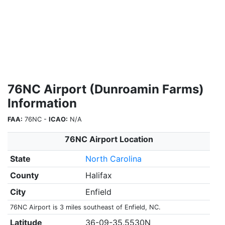
76NC Airport (Dunroamin Farms)
Information
FAA:
76NC -
ICAO:
N/A
76NC Airport Location
State
North Carolina
County
Halifax
City
Enfield
76NC Airport is 3 miles southeast of Enfield, NC.
Latitude
36-09-35.5530N