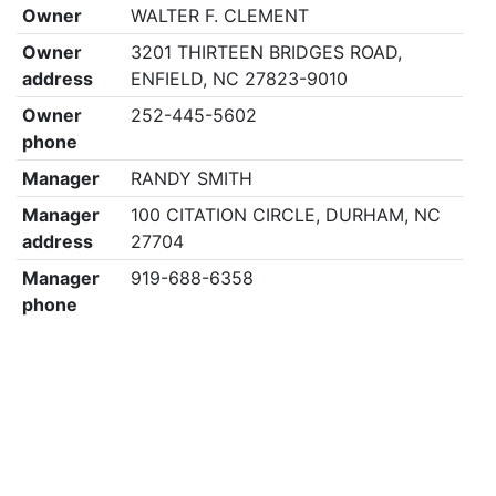
Owner
WALTER F. CLEMENT
Owner
3201 THIRTEEN BRIDGES ROAD,
address
ENFIELD, NC 27823-9010
Owner
252-445-5602
phone
Manager
RANDY SMITH
Manager
100 CITATION CIRCLE, DURHAM, NC
address
27704
Manager
919-688-6358
phone