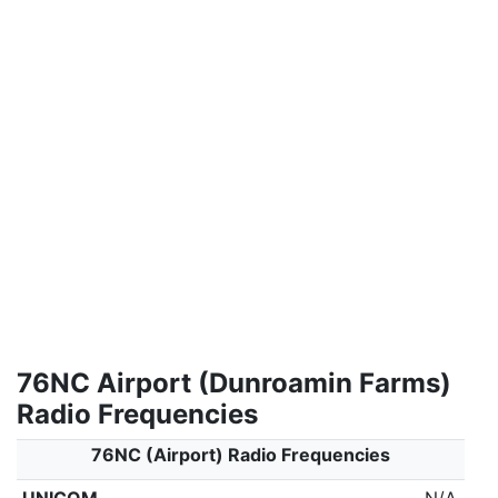
76NC Airport (Dunroamin Farms)
Radio Frequencies
76NC (Airport) Radio Frequencies