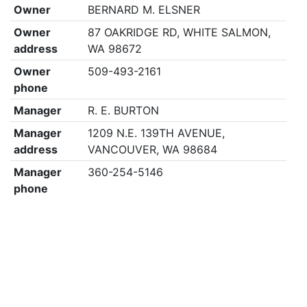
Owner
BERNARD M. ELSNER
Owner
87 OAKRIDGE RD, WHITE SALMON,
address
WA 98672
Owner
509-493-2161
phone
Manager
R. E. BURTON
Manager
1209 N.E. 139TH AVENUE,
address
VANCOUVER, WA 98684
Manager
360-254-5146
phone