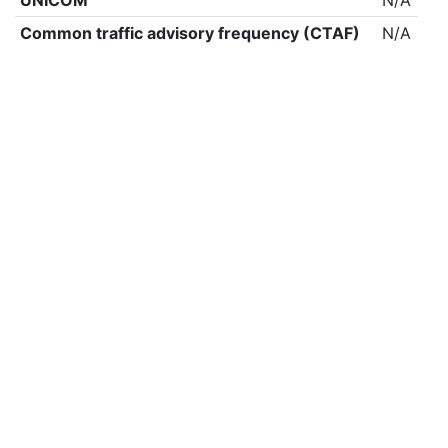
UNICOM
N/A
Common traffic advisory frequency (CTAF)
N/A