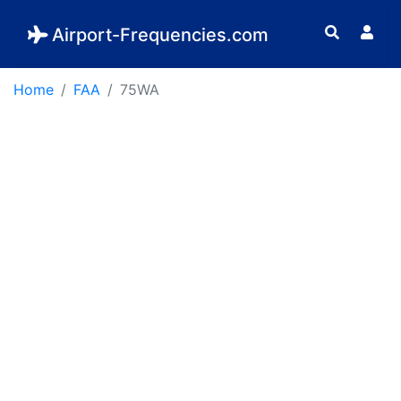
Airport-Frequencies.com
Home
FAA
75WA