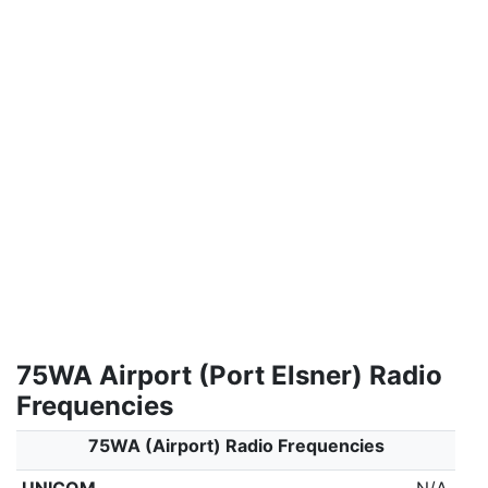
75WA Airport (Port Elsner) Radio
Frequencies
75WA (Airport) Radio Frequencies