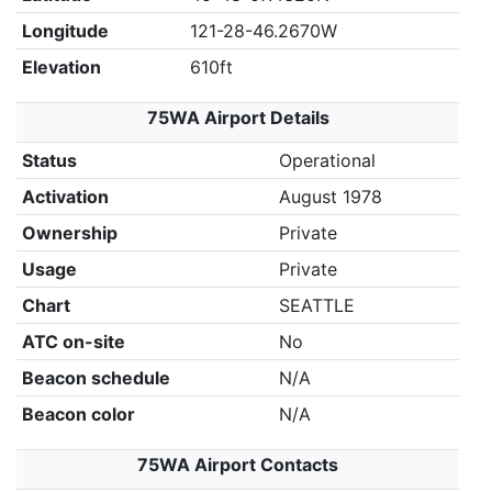
Longitude
121-28-46.2670W
Elevation
610ft
75WA Airport Details
Status
Operational
Activation
August 1978
Ownership
Private
Usage
Private
Chart
SEATTLE
ATC on-site
No
Beacon schedule
N/A
Beacon color
N/A
75WA Airport Contacts