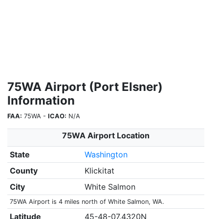
75WA Airport (Port Elsner)
Information
FAA:
75WA -
ICAO:
N/A
75WA Airport Location
State
Washington
County
Klickitat
City
White Salmon
75WA Airport is 4 miles north of White Salmon, WA.
Latitude
45-48-07.4320N