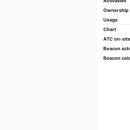
Activation
Ownership
Usage
Chart
ATC on-sit
Beacon sch
Beacon col