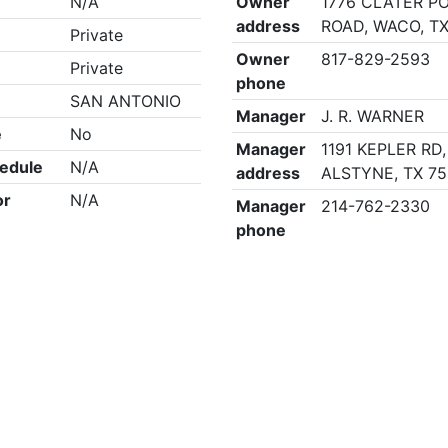
N/A
Owner
1776 CLATER P
address
ROAD, WACO, TX
Private
Owner
817-829-2593
Private
phone
SAN ANTONIO
Manager
J. R. WARNER
e
No
Manager
1191 KEPLER RD
edule
N/A
address
ALSTYNE, TX 7
or
N/A
Manager
214-762-2330
phone