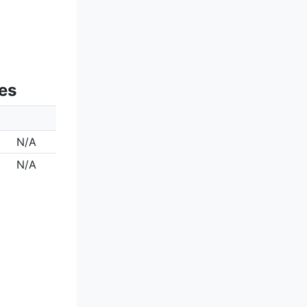
es
N/A
N/A