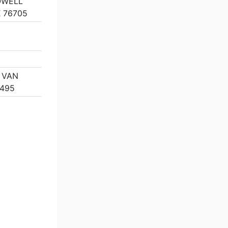
OWELL
 76705
, VAN
5495