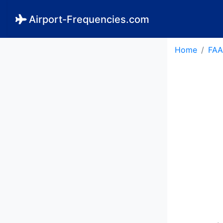
Airport-Frequencies.com
Home
FAA