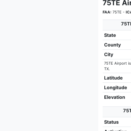
75TE Ai
FAA:
75TE -
IC
75TE
State
County
City
75TE Airport i
TX.
Latitude
Longitude
Elevation
75T
Status