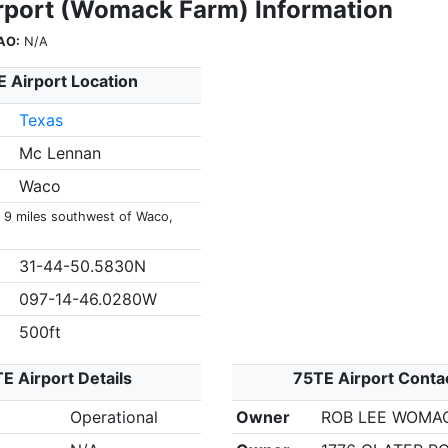
rport (Womack Farm) Information
AO:
N/A
 Airport Location
Texas
Mc Lennan
Waco
s 9 miles southwest of Waco,
31-44-50.5830N
097-14-46.0280W
500ft
E Airport Details
75TE Airport Conta
Operational
Owner
ROB LEE WOMA