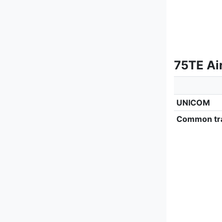
75TE Ai
UNICOM
Common tra