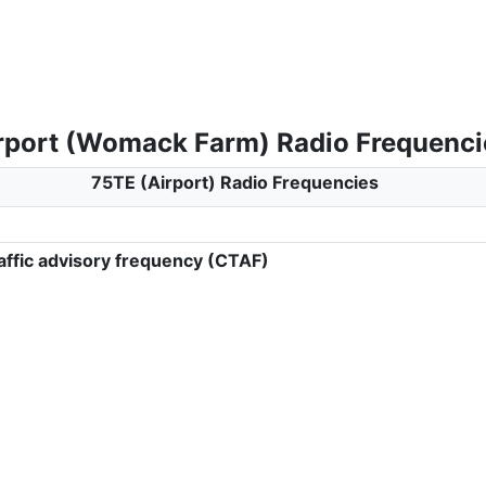
rport (Womack Farm) Radio Frequenci
75TE (Airport) Radio Frequencies
ffic advisory frequency (CTAF)