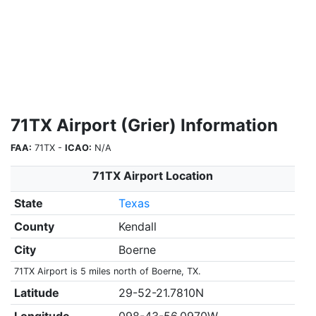
71TX Airport (Grier) Information
FAA:
71TX -
ICAO:
N/A
71TX Airport Location
State
Texas
County
Kendall
City
Boerne
71TX Airport is 5 miles north of Boerne, TX.
Latitude
29-52-21.7810N