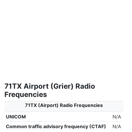
71TX Airport (Grier) Radio
Frequencies
71TX (Airport) Radio Frequencies
UNICOM
N/A
Common traffic advisory frequency (CTAF)
N/A