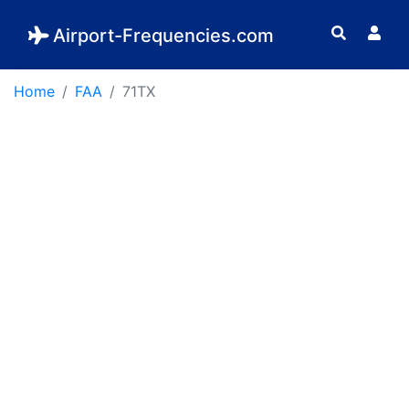
Airport-Frequencies.com
Home
FAA
71TX