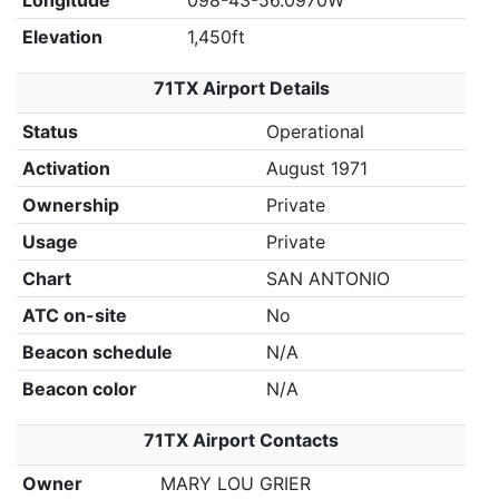
Longitude
098-43-56.0970W
Elevation
1,450ft
71TX Airport Details
Status
Operational
Activation
August 1971
Ownership
Private
Usage
Private
Chart
SAN ANTONIO
ATC on-site
No
Beacon schedule
N/A
Beacon color
N/A
71TX Airport Contacts
Owner
MARY LOU GRIER