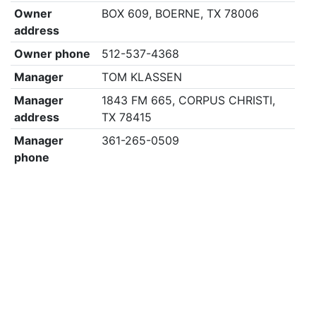
Owner
BOX 609, BOERNE, TX 78006
address
Owner phone
512-537-4368
Manager
TOM KLASSEN
Manager
1843 FM 665, CORPUS CHRISTI,
address
TX 78415
Manager
361-265-0509
phone