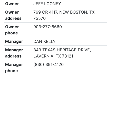
Owner
JEFF LOONEY
Owner
769 CR 4117, NEW BOSTON, TX
address
75570
Owner
903-277-6660
phone
Manager
DAN KELLY
Manager
343 TEXAS HERITAGE DRIVE,
address
LAVERNIA, TX 78121
Manager
(830) 391-4120
phone