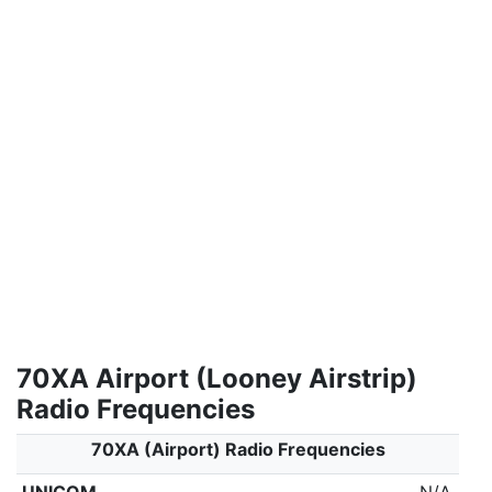
70XA Airport (Looney Airstrip)
Radio Frequencies
70XA (Airport) Radio Frequencies