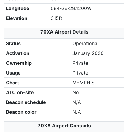
Longitude
094-26-29.1200W
Elevation
315ft
70XA Airport Details
Status
Operational
Activation
January 2020
Ownership
Private
Usage
Private
Chart
MEMPHIS
ATC on-site
No
Beacon schedule
N/A
Beacon color
N/A
70XA Airport Contacts