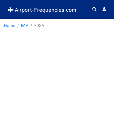
Airport-Frequencies.com
Home
FAA
70XA