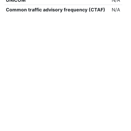
UNICOM
N/A
Common traffic advisory frequency (CTAF)
N/A