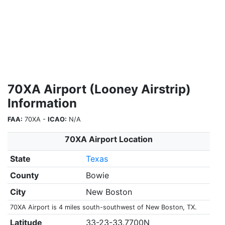
70XA Airport (Looney Airstrip)
Information
FAA:
70XA -
ICAO:
N/A
70XA Airport Location
State
Texas
County
Bowie
City
New Boston
70XA Airport is 4 miles south-southwest of New Boston, TX.
Latitude
33-23-33.7700N