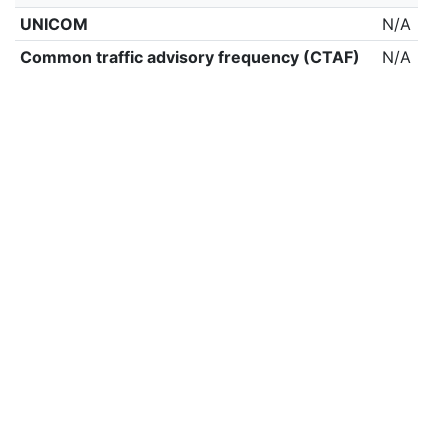
UNICOM
N/A
Common traffic advisory frequency (CTAF)
N/A