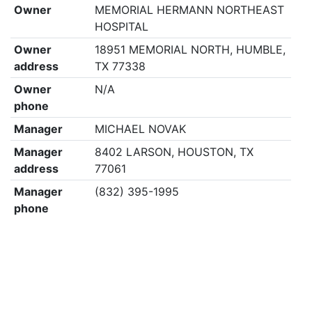
Owner
MEMORIAL HERMANN NORTHEAST
HOSPITAL
Owner
18951 MEMORIAL NORTH, HUMBLE,
address
TX 77338
Owner
N/A
phone
Manager
MICHAEL NOVAK
Manager
8402 LARSON, HOUSTON, TX
address
77061
Manager
(832) 395-1995
phone