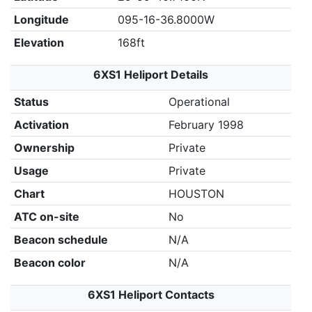
Longitude
095-16-36.8000W
Elevation
168ft
6XS1 Heliport Details
Status
Operational
Activation
February 1998
Ownership
Private
Usage
Private
Chart
HOUSTON
ATC on-site
No
Beacon schedule
N/A
Beacon color
N/A
6XS1 Heliport Contacts