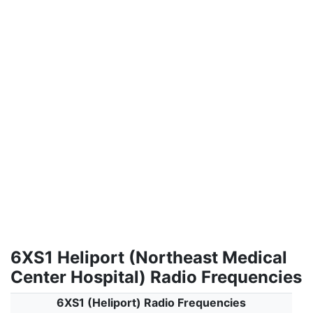
6XS1 Heliport (Northeast Medical
Center Hospital) Radio Frequencies
6XS1 (Heliport) Radio Frequencies