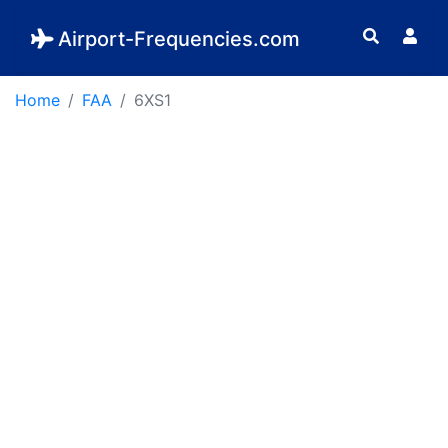
Airport-Frequencies.com
Home
FAA
6XS1