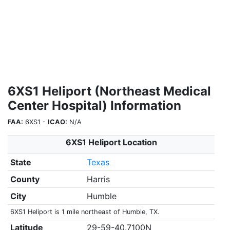
6XS1 Heliport (Northeast Medical
Center Hospital) Information
FAA:
6XS1 -
ICAO:
N/A
6XS1 Heliport Location
State
Texas
County
Harris
City
Humble
6XS1 Heliport is 1 mile northeast of Humble, TX.
Latitude
29-59-40.7100N