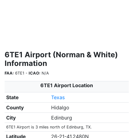
6TE1 Airport (Norman & White)
Information
FAA:
6TE1 -
ICAO:
N/A
6TE1 Airport Location
State
Texas
County
Hidalgo
City
Edinburg
6TE1 Airport is 3 miles north of Edinburg, TX.
Latitude
26-21-41.2480N