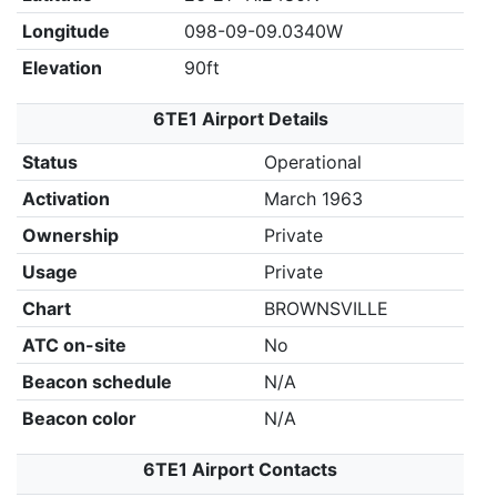
Longitude
098-09-09.0340W
Elevation
90ft
6TE1 Airport Details
Status
Operational
Activation
March 1963
Ownership
Private
Usage
Private
Chart
BROWNSVILLE
ATC on-site
No
Beacon schedule
N/A
Beacon color
N/A
6TE1 Airport Contacts