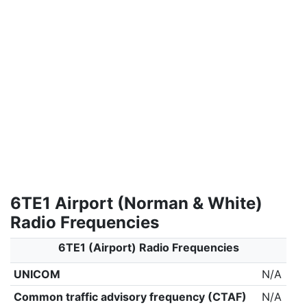
6TE1 Airport (Norman & White)
Radio Frequencies
6TE1 (Airport) Radio Frequencies
UNICOM
N/A
Common traffic advisory frequency (CTAF)
N/A