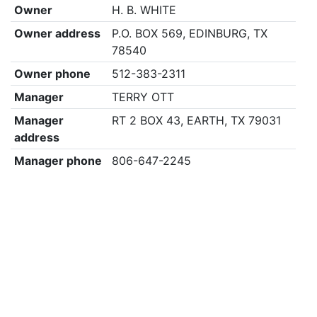
Owner
H. B. WHITE
Owner address
P.O. BOX 569, EDINBURG, TX
78540
Owner phone
512-383-2311
Manager
TERRY OTT
Manager
RT 2 BOX 43, EARTH, TX 79031
address
Manager phone
806-647-2245