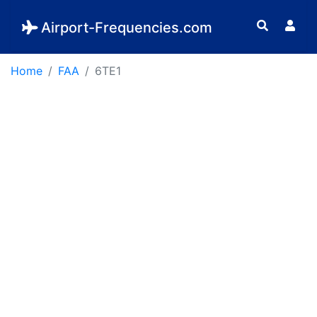
Airport-Frequencies.com
Home
FAA
6TE1