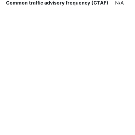
Common traffic advisory frequency (CTAF)
N/A