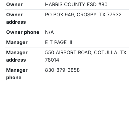
Owner
HARRIS COUNTY ESD #80
Owner
PO BOX 949, CROSBY, TX 77532
address
Owner phone
N/A
Manager
E T PAGE III
Manager
550 AIRPORT ROAD, COTULLA, TX
address
78014
Manager
830-879-3858
phone