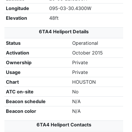
Longitude
095-03-30.4300W
Elevation
48ft
6TA4 Heliport Details
Status
Operational
Activation
October 2015
Ownership
Private
Usage
Private
Chart
HOUSTON
ATC on-site
No
Beacon schedule
N/A
Beacon color
N/A
6TA4 Heliport Contacts