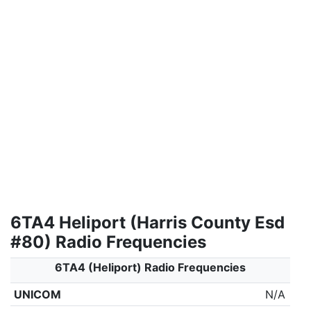
6TA4 Heliport (Harris County Esd
#80) Radio Frequencies
6TA4 (Heliport) Radio Frequencies
UNICOM
N/A