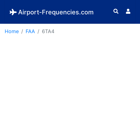
Airport-Frequencies.com
Home
FAA
6TA4