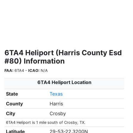
6TA4 Heliport (Harris County Esd
#80) Information
FAA:
6TA4 -
ICAO:
N/A
6TA4 Heliport Location
State
Texas
County
Harris
City
Crosby
6TA4 Heliport is 1 mile south of Crosby, TX.
Latitude
29-53-22.3200N