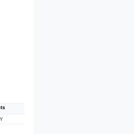
ts
TY