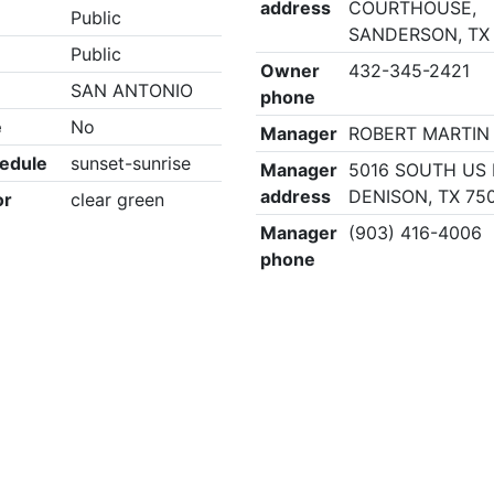
address
COURTHOUSE,
Public
SANDERSON, TX
Public
Owner
432-345-2421
SAN ANTONIO
phone
e
No
Manager
ROBERT MARTIN
edule
sunset-sunrise
Manager
5016 SOUTH US 
address
DENISON, TX 75
or
clear green
Manager
(903) 416-4006
phone