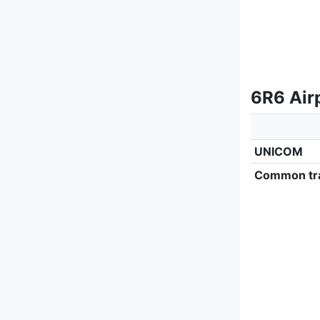
6R6 Airp
UNICOM
Common tra