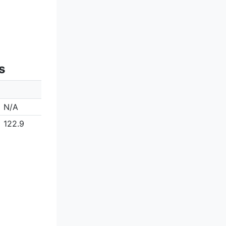
s
N/A
122.9