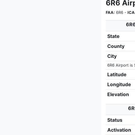
6R6 Airp
FAA:
6R6 -
ICA
6R6
State
County
City
6R6 Airport is 
Latitude
Longitude
Elevation
6R
Status
Activation