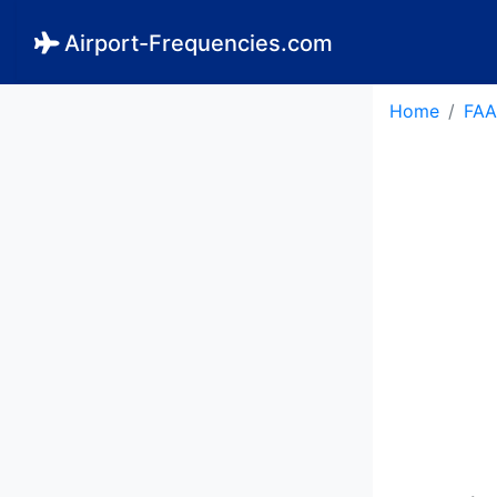
Airport-Frequencies.com
Home
FAA