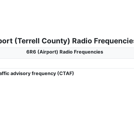
ort (Terrell County) Radio Frequencie
6R6 (Airport) Radio Frequencies
ffic advisory frequency (CTAF)