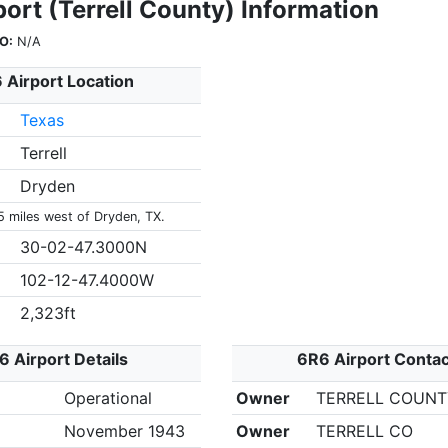
ort (Terrell County) Information
O:
N/A
 Airport Location
Texas
Terrell
Dryden
5 miles west of Dryden, TX.
30-02-47.3000N
102-12-47.4000W
2,323ft
6 Airport Details
6R6 Airport Contac
Operational
Owner
TERRELL COUN
November 1943
Owner
TERRELL CO