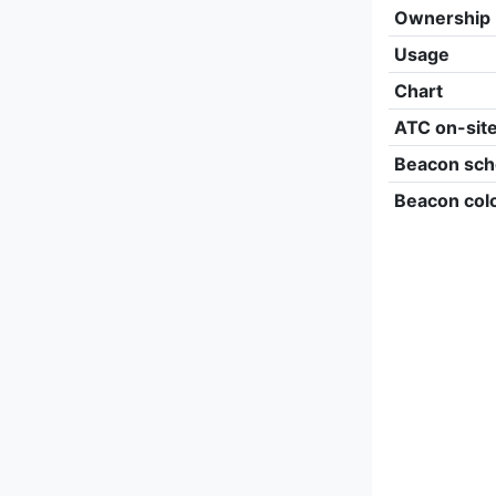
Ownership
Usage
Chart
ATC on-sit
Beacon sch
Beacon col