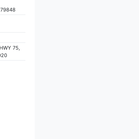
 79848
HWY 75,
020