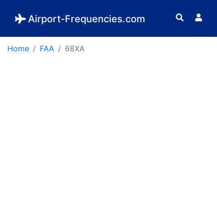
Airport-Frequencies.com
Home
FAA
68XA