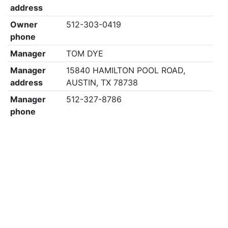
address
Owner
512-303-0419
phone
Manager
TOM DYE
Manager
15840 HAMILTON POOL ROAD,
address
AUSTIN, TX 78738
Manager
512-327-8786
phone