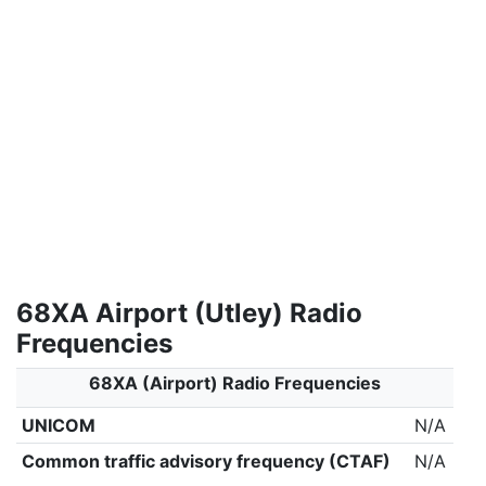
68XA Airport (Utley) Radio
Frequencies
68XA (Airport) Radio Frequencies
UNICOM
N/A
Common traffic advisory frequency (CTAF)
N/A