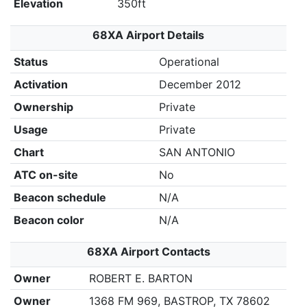
Elevation
350ft
68XA Airport Details
Status
Operational
Activation
December 2012
Ownership
Private
Usage
Private
Chart
SAN ANTONIO
ATC on-site
No
Beacon schedule
N/A
Beacon color
N/A
68XA Airport Contacts
Owner
ROBERT E. BARTON
Owner
1368 FM 969, BASTROP, TX 78602