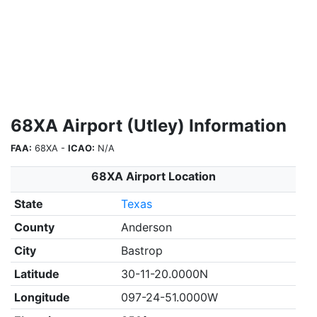
68XA Airport (Utley) Information
FAA:
68XA -
ICAO:
N/A
68XA Airport Location
State
Texas
County
Anderson
City
Bastrop
Latitude
30-11-20.0000N
Longitude
097-24-51.0000W