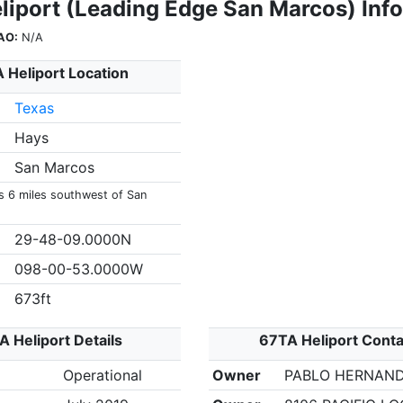
liport (Leading Edge San Marcos) Inf
AO:
N/A
 Heliport Location
Texas
Hays
San Marcos
is 6 miles southwest of San
29-48-09.0000N
098-00-53.0000W
673ft
 Heliport Details
67TA Heliport Conta
Operational
Owner
PABLO HERNAN