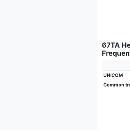
67TA He
Frequen
UNICOM
Common tra