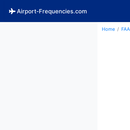
Airport-Frequencies.com
Home
FAA