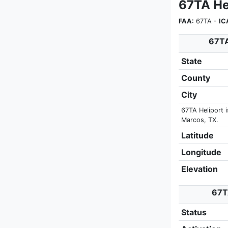
67TA He
FAA:
67TA -
IC
67TA
State
County
City
67TA Heliport 
Marcos, TX.
Latitude
Longitude
Elevation
67TA
Status