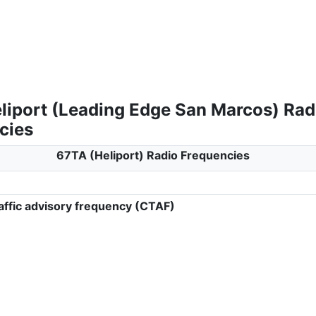
liport (Leading Edge San Marcos) Rad
cies
67TA (Heliport) Radio Frequencies
ffic advisory frequency (CTAF)