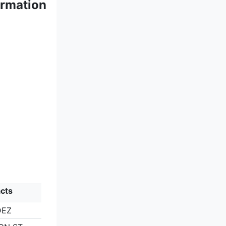
ormation
cts
DEZ