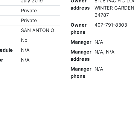
July 2019
Owner
8106 PACIFIC LO
address
WINTER GARDEN
Private
34787
Private
Owner
407-791-8303
SAN ANTONIO
phone
e
No
Manager
N/A
edule
N/A
Manager
N/A, N/A
address
or
N/A
Manager
N/A
phone