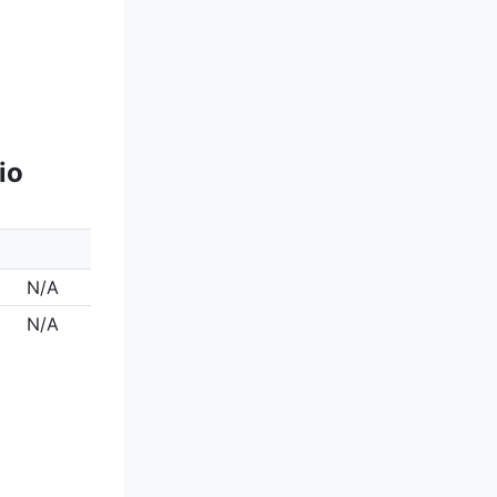
io
N/A
N/A