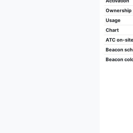
Activation
Ownership
Usage
Chart
ATC on-sit
Beacon sch
Beacon col