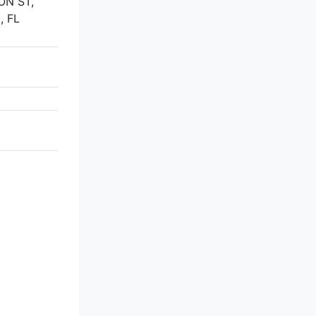
ON ST,
, FL