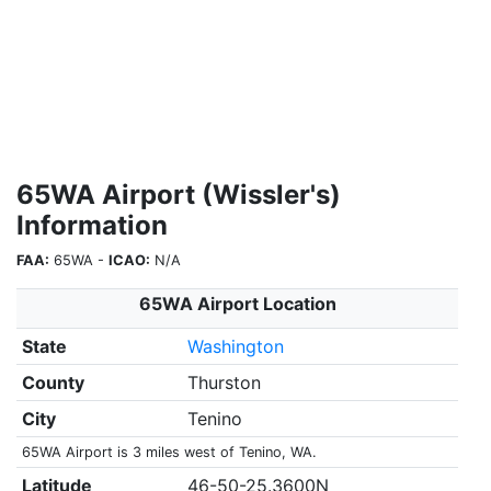
65WA Airport (Wissler's)
Information
FAA:
65WA -
ICAO:
N/A
65WA Airport Location
State
Washington
County
Thurston
City
Tenino
65WA Airport is 3 miles west of Tenino, WA.
Latitude
46-50-25.3600N