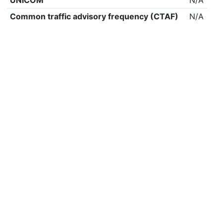
UNICOM
N/A
Common traffic advisory frequency (CTAF)
N/A