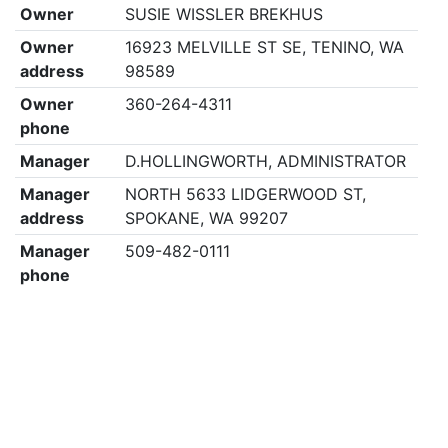
Owner
SUSIE WISSLER BREKHUS
Owner
16923 MELVILLE ST SE, TENINO, WA
address
98589
Owner
360-264-4311
phone
Manager
D.HOLLINGWORTH, ADMINISTRATOR
Manager
NORTH 5633 LIDGERWOOD ST,
address
SPOKANE, WA 99207
Manager
509-482-0111
phone