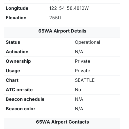
Longitude
122-54-58.4810W
Elevation
255ft
65WA Airport Details
Status
Operational
Activation
N/A
Ownership
Private
Usage
Private
Chart
SEATTLE
ATC on-site
No
Beacon schedule
N/A
Beacon color
N/A
65WA Airport Contacts