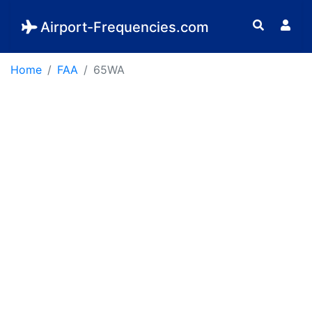
Airport-Frequencies.com
Home
FAA
65WA