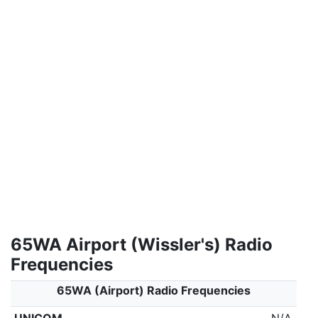
65WA Airport (Wissler's) Radio
Frequencies
65WA (Airport) Radio Frequencies