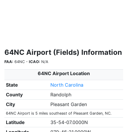
64NC Airport (Fields) Information
FAA:
64NC -
ICAO:
N/A
64NC Airport Location
State
North Carolina
County
Randolph
City
Pleasant Garden
64NC Airport is 5 miles southeast of Pleasant Garden, NC.
Latitude
35-54-07.0000N