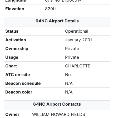
Longitude
079-46-21.0000W
Elevation
820ft
64NC Airport Details
Status
Operational
Activation
January 2001
Ownership
Private
Usage
Private
Chart
CHARLOTTE
ATC on-site
No
Beacon schedule
N/A
Beacon color
N/A
64NC Airport Contacts
Owner
WILLIAM HOWARD FIELDS