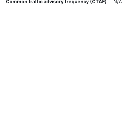
Common traffic advisory frequency (CTAF)
N/A