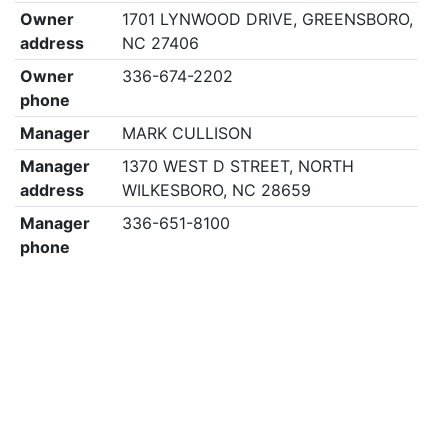
Owner
1701 LYNWOOD DRIVE, GREENSBORO,
address
NC 27406
Owner
336-674-2202
phone
Manager
MARK CULLISON
Manager
1370 WEST D STREET, NORTH
address
WILKESBORO, NC 28659
Manager
336-651-8100
phone