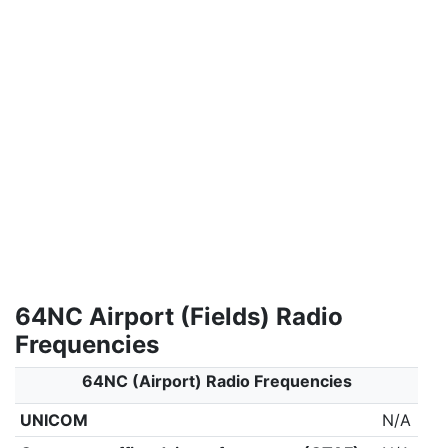
64NC Airport (Fields) Radio
Frequencies
64NC (Airport) Radio Frequencies
UNICOM
N/A