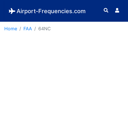
Airport-Frequencies.com
Home
FAA
64NC