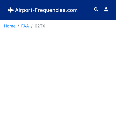
Airport-Frequencies.com
Home
FAA
62TX