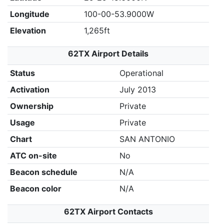
Longitude
100-00-53.9000W
Elevation
1,265ft
62TX Airport Details
Status
Operational
Activation
July 2013
Ownership
Private
Usage
Private
Chart
SAN ANTONIO
ATC on-site
No
Beacon schedule
N/A
Beacon color
N/A
62TX Airport Contacts