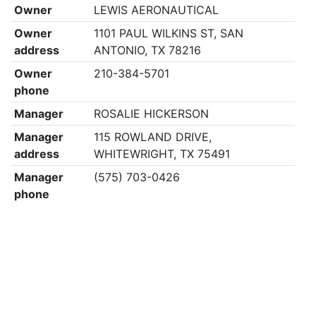
Owner
LEWIS AERONAUTICAL
Owner
1101 PAUL WILKINS ST, SAN
address
ANTONIO, TX 78216
Owner
210-384-5701
phone
Manager
ROSALIE HICKERSON
Manager
115 ROWLAND DRIVE,
address
WHITEWRIGHT, TX 75491
Manager
(575) 703-0426
phone