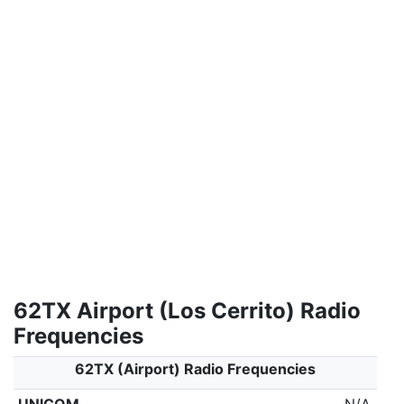
62TX Airport (Los Cerrito) Radio
Frequencies
62TX (Airport) Radio Frequencies