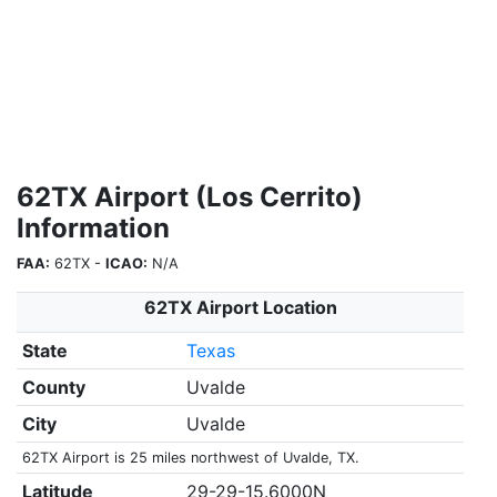
62TX Airport (Los Cerrito)
Information
FAA:
62TX -
ICAO:
N/A
62TX Airport Location
State
Texas
County
Uvalde
City
Uvalde
62TX Airport is 25 miles northwest of Uvalde, TX.
Latitude
29-29-15.6000N