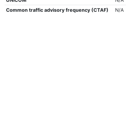
UNICOM
N/A
Common traffic advisory frequency (CTAF)
N/A