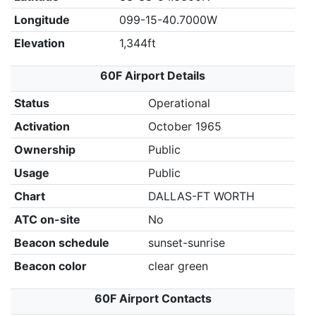
Longitude
099-15-40.7000W
Elevation
1,344ft
60F Airport Details
Status
Operational
Activation
October 1965
Ownership
Public
Usage
Public
Chart
DALLAS-FT WORTH
ATC on-site
No
Beacon schedule
sunset-sunrise
Beacon color
clear green
60F Airport Contacts