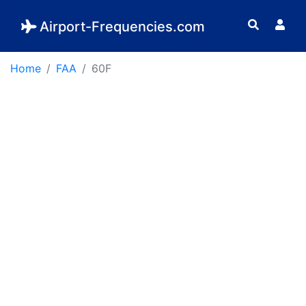
Airport-Frequencies.com
Home
FAA
60F