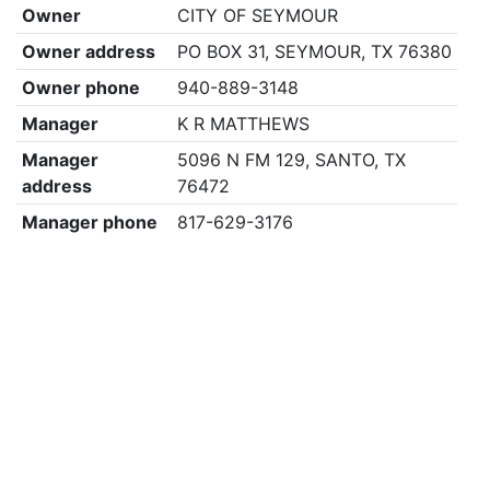
Owner
CITY OF SEYMOUR
Owner address
PO BOX 31, SEYMOUR, TX 76380
Owner phone
940-889-3148
Manager
K R MATTHEWS
Manager
5096 N FM 129, SANTO, TX
address
76472
Manager phone
817-629-3176