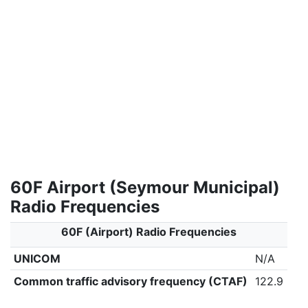
60F Airport (Seymour Municipal)
Radio Frequencies
60F (Airport) Radio Frequencies
UNICOM
N/A
Common traffic advisory frequency (CTAF)
122.9