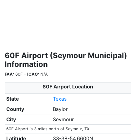
60F Airport (Seymour Municipal)
Information
FAA:
60F -
ICAO:
N/A
60F Airport Location
State
Texas
County
Baylor
City
Seymour
60F Airport is 3 miles north of Seymour, TX.
Latitude
33-38-54.6600N