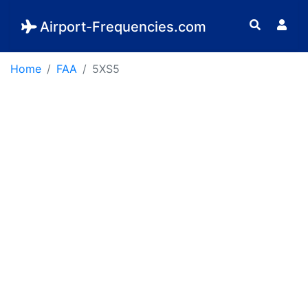
Airport-Frequencies.com
Home
FAA
5XS5