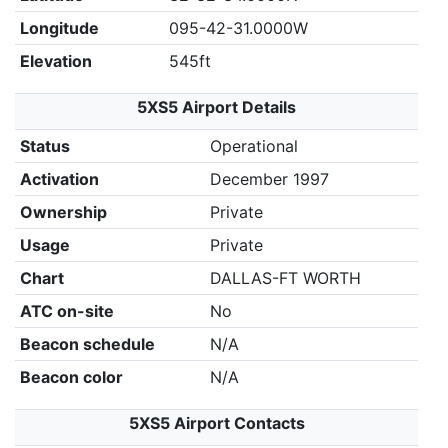
Longitude
095-42-31.0000W
Elevation
545ft
5XS5 Airport Details
Status
Operational
Activation
December 1997
Ownership
Private
Usage
Private
Chart
DALLAS-FT WORTH
ATC on-site
No
Beacon schedule
N/A
Beacon color
N/A
5XS5 Airport Contacts