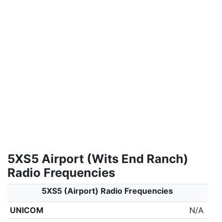
5XS5 Airport (Wits End Ranch)
Radio Frequencies
5XS5 (Airport) Radio Frequencies
UNICOM
N/A