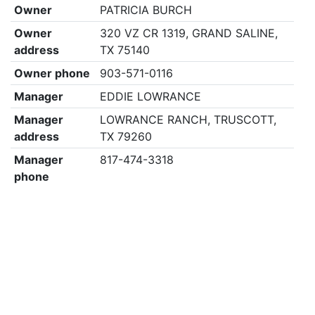
Owner
PATRICIA BURCH
Owner
320 VZ CR 1319, GRAND SALINE,
address
TX 75140
Owner phone
903-571-0116
Manager
EDDIE LOWRANCE
Manager
LOWRANCE RANCH, TRUSCOTT,
address
TX 79260
Manager
817-474-3318
phone