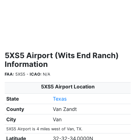
5XS5 Airport (Wits End Ranch)
Information
FAA:
5XS5 -
ICAO:
N/A
5XS5 Airport Location
State
Texas
County
Van Zandt
City
Van
5XS5 Airport is 4 miles west of Van, TX.
Latitude
32-32-34.0000N