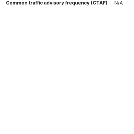
Common traffic advisory frequency (CTAF)
N/A