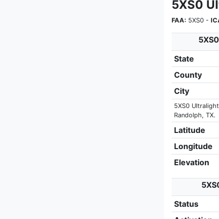
5XS0 Ult
FAA:
5XS0 -
IC
5XS0 
State
County
City
5XS0 Ultralight
Randolph, TX.
Latitude
Longitude
Elevation
5XS0
Status