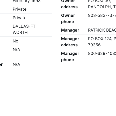
February 1998
Owner
PO BOX 30,
address
RANDOLPH, T
Private
Owner
903-583-737
Private
phone
DALLAS-FT
Manager
PATRICK BEA
WORTH
Manager
PO BOX 124, 
e
No
address
79356
N/A
Manager
806-629-403
phone
or
N/A