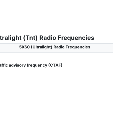
ralight (Tnt) Radio Frequencies
5XS0 (Ultralight) Radio Frequencies
ffic advisory frequency (CTAF)