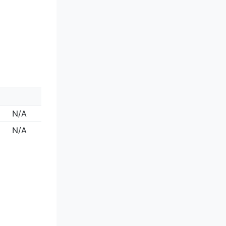
N/A
N/A