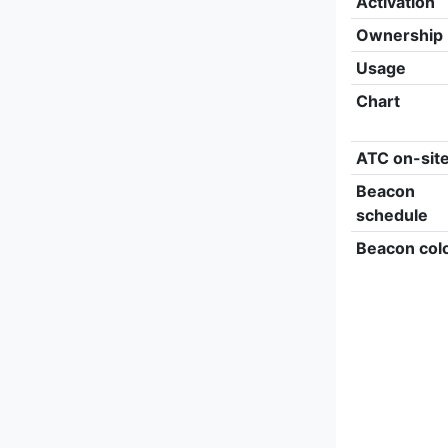
Activation
Ownership
Usage
Chart
ATC on-sit
Beacon
schedule
Beacon col