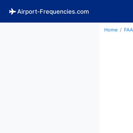
Airport-Frequencies.com
Home
FAA