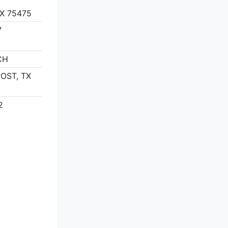
X 75475
7
CH
POST, TX
2