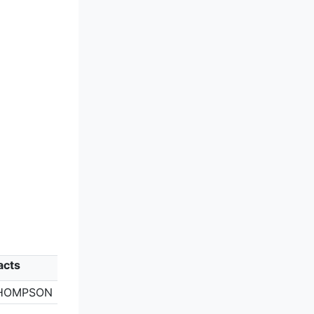
acts
HOMPSON