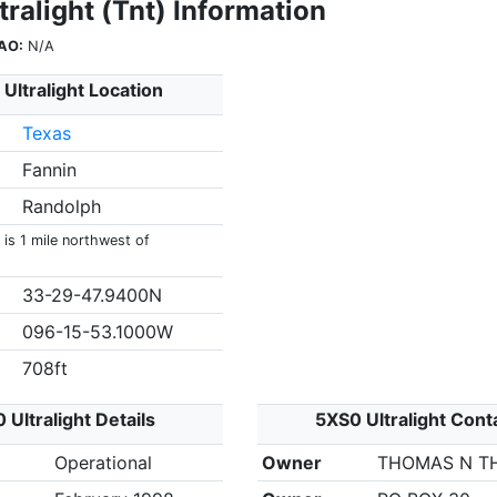
ralight (Tnt) Information
AO:
N/A
Ultralight Location
Texas
Fannin
Randolph
 is 1 mile northwest of
33-29-47.9400N
096-15-53.1000W
708ft
 Ultralight Details
5XS0 Ultralight Cont
Operational
Owner
THOMAS N T