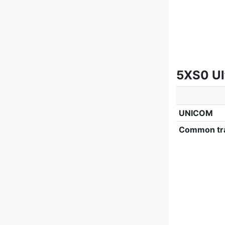
5XS0 Ult
UNICOM
Common tra