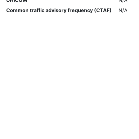
UNICOM
N/A
Common traffic advisory frequency (CTAF)
N/A