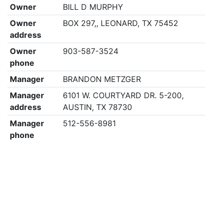
Owner
BILL D MURPHY
Owner
BOX 297,, LEONARD, TX 75452
address
Owner
903-587-3524
phone
Manager
BRANDON METZGER
Manager
6101 W. COURTYARD DR. 5-200,
address
AUSTIN, TX 78730
Manager
512-556-8981
phone