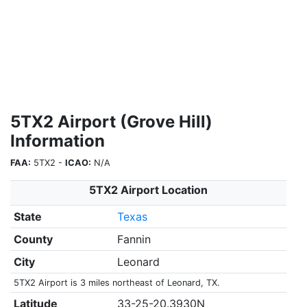
5TX2 Airport (Grove Hill)
Information
FAA:
5TX2 -
ICAO:
N/A
5TX2 Airport Location
State
Texas
County
Fannin
City
Leonard
5TX2 Airport is 3 miles northeast of Leonard, TX.
Latitude
33-25-20.3930N