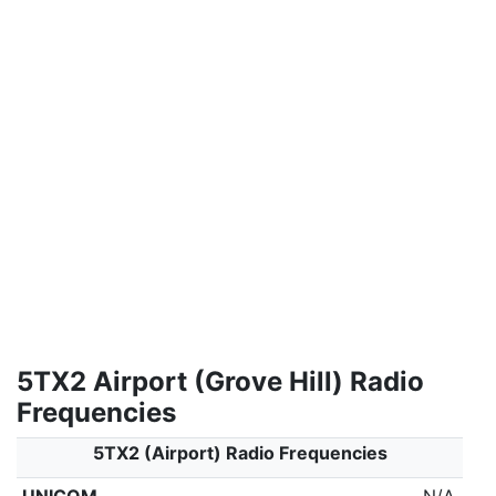
5TX2 Airport (Grove Hill) Radio
Frequencies
5TX2 (Airport) Radio Frequencies