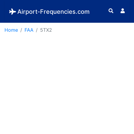
Airport-Frequencies.com
Home
FAA
5TX2