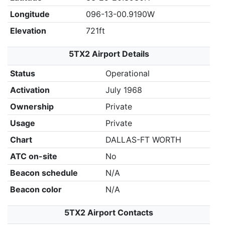
Longitude
096-13-00.9190W
Elevation
721ft
5TX2 Airport Details
Status
Operational
Activation
July 1968
Ownership
Private
Usage
Private
Chart
DALLAS-FT WORTH
ATC on-site
No
Beacon schedule
N/A
Beacon color
N/A
5TX2 Airport Contacts