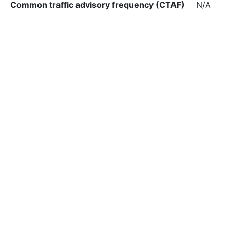
Common traffic advisory frequency (CTAF)
N/A