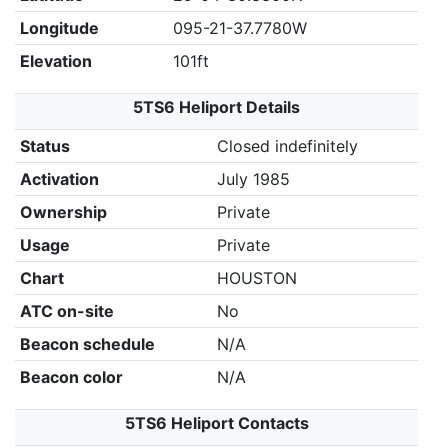
Longitude
095-21-37.7780W
Elevation
101ft
5TS6 Heliport Details
Status
Closed indefinitely
Activation
July 1985
Ownership
Private
Usage
Private
Chart
HOUSTON
ATC on-site
No
Beacon schedule
N/A
Beacon color
N/A
5TS6 Heliport Contacts