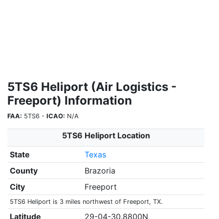
5TS6 Heliport (Air Logistics -
Freeport) Information
FAA:
5TS6 -
ICAO:
N/A
5TS6 Heliport Location
State
Texas
County
Brazoria
City
Freeport
5TS6 Heliport is 3 miles northwest of Freeport, TX.
Latitude
29-04-30.8800N