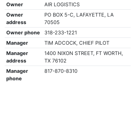
Owner
AIR LOGISTICS
Owner
PO BOX 5-C, LAFAYETTE, LA
address
70505
Owner phone
318-233-1221
Manager
TIM ADCOCK, CHIEF PILOT
Manager
1400 NIXON STREET, FT WORTH,
address
TX 76102
Manager
817-870-8310
phone