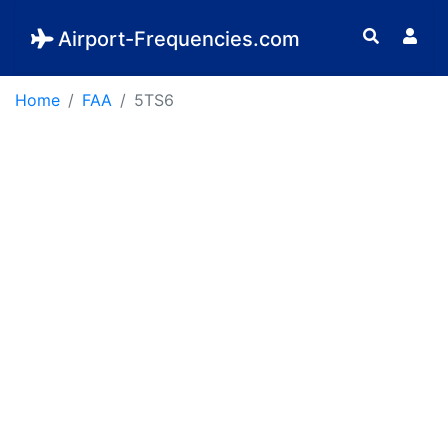
Airport-Frequencies.com
Home
FAA
5TS6