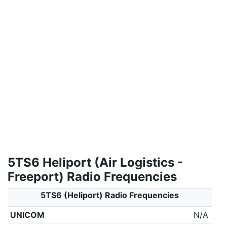
5TS6 Heliport (Air Logistics -
Freeport) Radio Frequencies
5TS6 (Heliport) Radio Frequencies
UNICOM
N/A