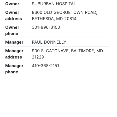
Owner
SUBURBAN HOSPITAL
Owner
8600 OLD GEORGETOWN ROAD,
address
BETHESDA, MD 20814
Owner
301-896-3100
phone
Manager
PAUL DONNELLY
Manager
900 S. CATONAVE, BALTIMORE, MD
address
21229
Manager
410-368-2151
phone