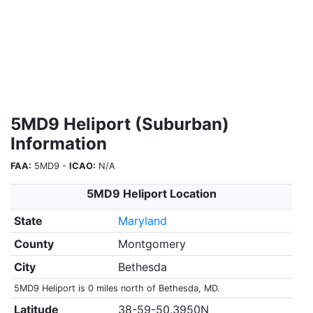
5MD9 Heliport (Suburban)
Information
FAA:
5MD9 -
ICAO:
N/A
5MD9 Heliport Location
State
Maryland
County
Montgomery
City
Bethesda
5MD9 Heliport is 0 miles north of Bethesda, MD.
Latitude
38-59-50.3950N