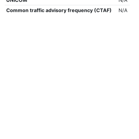
UNICOM
N/A
Common traffic advisory frequency (CTAF)
N/A