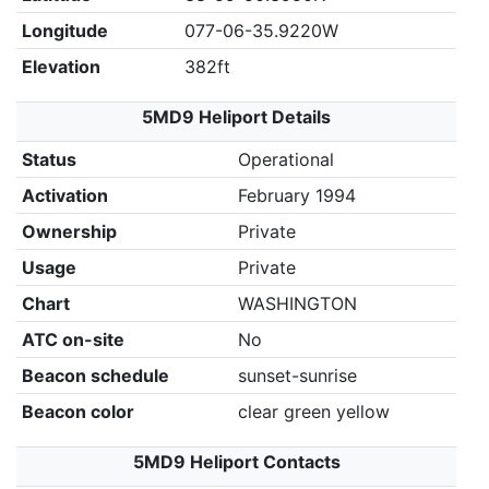
Longitude
077-06-35.9220W
Elevation
382ft
5MD9 Heliport Details
Status
Operational
Activation
February 1994
Ownership
Private
Usage
Private
Chart
WASHINGTON
ATC on-site
No
Beacon schedule
sunset-sunrise
Beacon color
clear green yellow
5MD9 Heliport Contacts