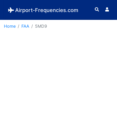
Airport-Frequencies.com
Home
FAA
5MD9