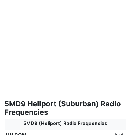
5MD9 Heliport (Suburban) Radio
Frequencies
5MD9 (Heliport) Radio Frequencies