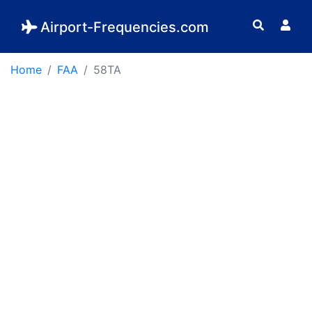
Airport-Frequencies.com
Home
FAA
58TA