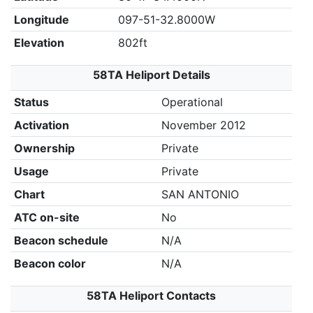
Longitude
097-51-32.8000W
Elevation
802ft
58TA Heliport Details
Status
Operational
Activation
November 2012
Ownership
Private
Usage
Private
Chart
SAN ANTONIO
ATC on-site
No
Beacon schedule
N/A
Beacon color
N/A
58TA Heliport Contacts