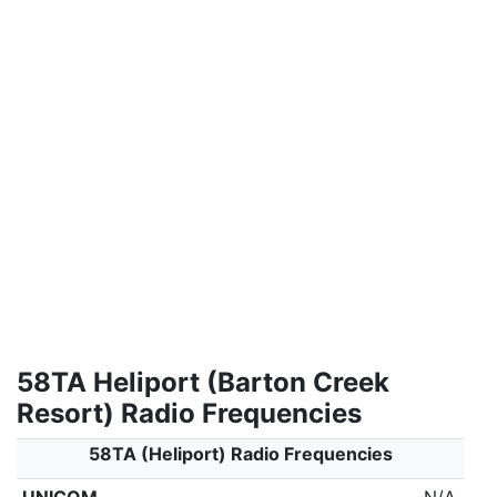
58TA Heliport (Barton Creek
Resort) Radio Frequencies
58TA (Heliport) Radio Frequencies