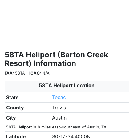
58TA Heliport (Barton Creek
Resort) Information
FAA:
58TA -
ICAO:
N/A
58TA Heliport Location
State
Texas
County
Travis
City
Austin
58TA Heliport is 8 miles east-southeast of Austin, TX.
Latitude
30-17-34.4000N