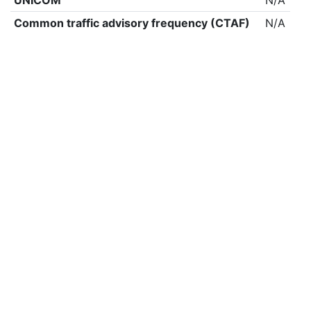
UNICOM
N/A
Common traffic advisory frequency (CTAF)
N/A