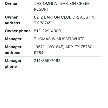
Owner
THE OMNI AT BARTON CREEK
RESORT
Owner
8212 BARTON CLUB DR, AUSTIN,
address
TX 78745
Owner phone
512-329-4000
Manager
THOMAS W MUSSELWHITE
Manager
19571 HWY 64E, ARP, TX 75750-
address
9764
Manager
214-859-7062
phone