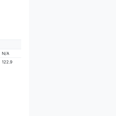
N/A
122.9