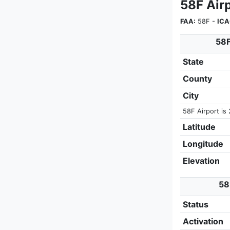
58F Airp
FAA:
58F -
ICA
58F
State
County
City
58F Airport is 
Latitude
Longitude
Elevation
58
Status
Activation