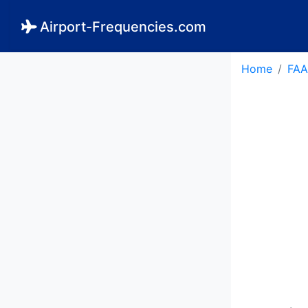
Airport-Frequencies.com
Home
FAA