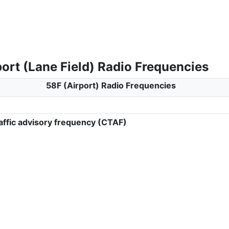
ort (Lane Field) Radio Frequencies
58F (Airport) Radio Frequencies
ffic advisory frequency (CTAF)