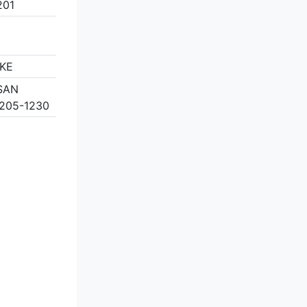
201
KE
 SAN
205-1230