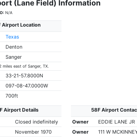
ort (Lane Field) Information
O:
N/A
 Airport Location
Texas
Denton
Sanger
2 miles east of Sanger, TX.
33-21-57.8000N
097-08-47.0000W
700ft
F Airport Details
58F Airport Contac
Closed indefinitely
Owner
EDDIE LANE JR
November 1970
Owner
111 W MCKINNEY