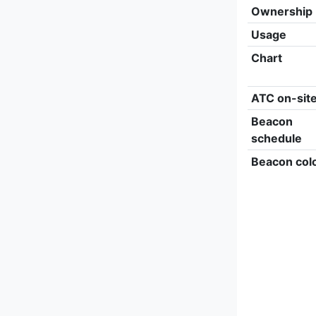
Ownership
Usage
Chart
ATC on-sit
Beacon
schedule
Beacon col