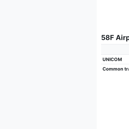
58F Airp
UNICOM
Common tra