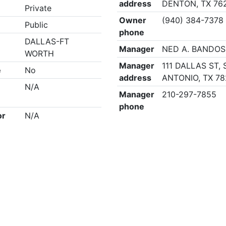
address
DENTON, TX 76
Private
Owner
(940) 384-7378
Public
phone
DALLAS-FT
Manager
NED A. BANDOS
WORTH
Manager
111 DALLAS ST,
e
No
address
ANTONIO, TX 78
N/A
Manager
210-297-7855
phone
or
N/A