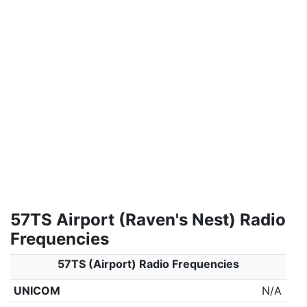
57TS Airport (Raven's Nest) Radio
Frequencies
57TS (Airport) Radio Frequencies
UNICOM
N/A