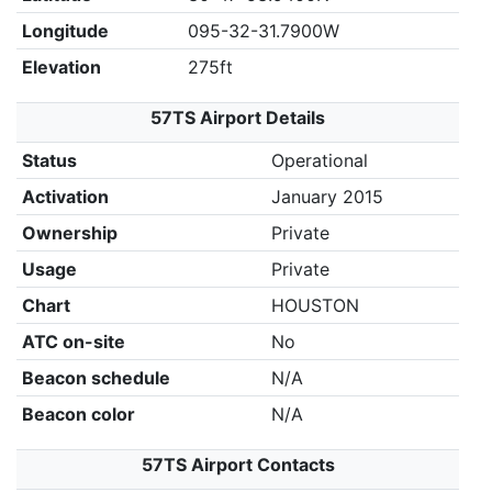
Longitude
095-32-31.7900W
Elevation
275ft
57TS Airport Details
Status
Operational
Activation
January 2015
Ownership
Private
Usage
Private
Chart
HOUSTON
ATC on-site
No
Beacon schedule
N/A
Beacon color
N/A
57TS Airport Contacts