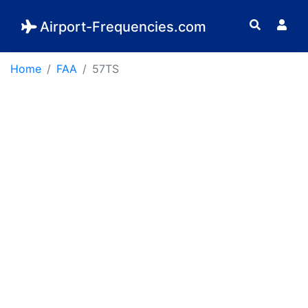
Airport-Frequencies.com
Home
FAA
57TS