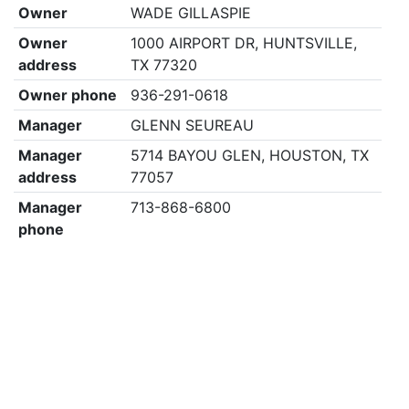
Owner
WADE GILLASPIE
Owner
1000 AIRPORT DR, HUNTSVILLE,
address
TX 77320
Owner phone
936-291-0618
Manager
GLENN SEUREAU
Manager
5714 BAYOU GLEN, HOUSTON, TX
address
77057
Manager
713-868-6800
phone