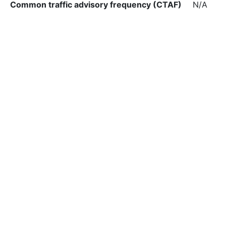
Common traffic advisory frequency (CTAF)
N/A