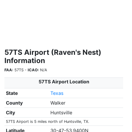
57TS Airport (Raven's Nest)
Information
FAA:
57TS -
ICAO:
N/A
57TS Airport Location
State
Texas
County
Walker
City
Huntsville
57TS Airport is 5 miles north of Huntsville, TX.
Latitude
30-47-53.9400N