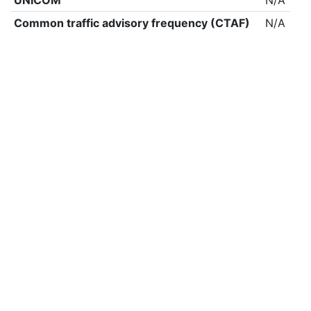
UNICOM
N/A
Common traffic advisory frequency (CTAF)
N/A