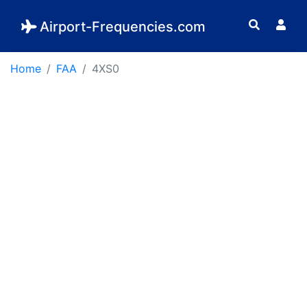
Airport-Frequencies.com
Home
FAA
4XS0