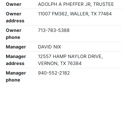
Owner
ADOLPH A PHEFFER JR, TRUSTEE
Owner
11007 FM362, WALLER, TX 77484
address
Owner
713-783-5388
phone
Manager
DAVID NIX
Manager
12557 HAMP NAYLOR DRIVE,
address
VERNON, TX 76384
Manager
940-552-2182
phone