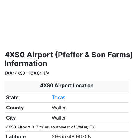
4XS0 Airport (Pfeffer & Son Farms)
Information
FAA:
4XS0 -
ICAO:
N/A
4XS0 Airport Location
State
Texas
County
Waller
City
Waller
4XS0 Airport is 7 miles southwest of Waller, TX.
Latitude
29-55-48.9670N