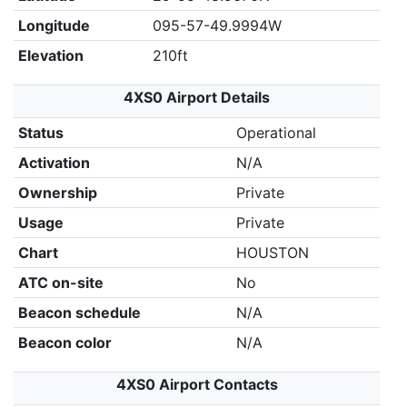
Longitude
095-57-49.9994W
Elevation
210ft
4XS0 Airport Details
Status
Operational
Activation
N/A
Ownership
Private
Usage
Private
Chart
HOUSTON
ATC on-site
No
Beacon schedule
N/A
Beacon color
N/A
4XS0 Airport Contacts