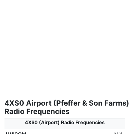
4XS0 Airport (Pfeffer & Son Farms)
Radio Frequencies
4XS0 (Airport) Radio Frequencies