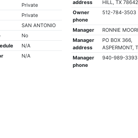
address
HILL, TX 7864
Private
Owner
512-784-3503
Private
phone
SAN ANTONIO
Manager
RONNIE MOO
e
No
Manager
PO BOX 366,
edule
N/A
address
ASPERMONT, T
or
N/A
Manager
940-989-3393
phone