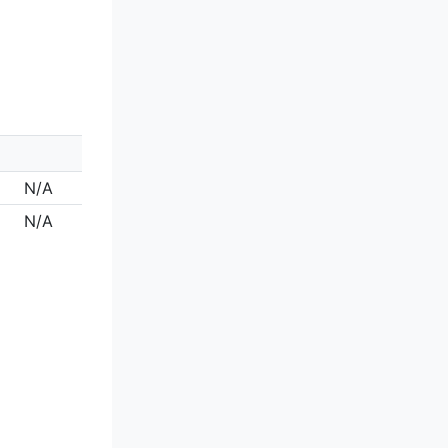
N/A
N/A