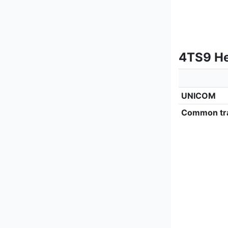
4TS9 He
UNICOM
Common tra