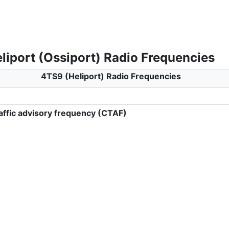
liport (Ossiport) Radio Frequencies
4TS9 (Heliport) Radio Frequencies
ffic advisory frequency (CTAF)