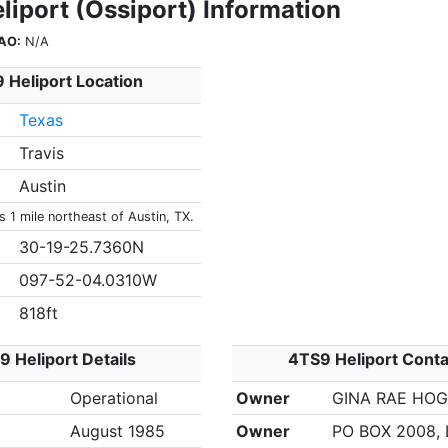
liport (Ossiport) Information
AO:
N/A
 Heliport Location
Texas
Travis
Austin
s 1 mile northeast of Austin, TX.
30-19-25.7360N
097-52-04.0310W
818ft
 Heliport Details
4TS9 Heliport Conta
Operational
Owner
GINA RAE HO
August 1985
Owner
PO BOX 2008, 