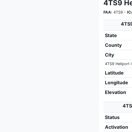
4TS9 He
FAA:
4TS9 -
IC
4TS9
State
County
City
4TS9 Heliport i
Latitude
Longitude
Elevation
4TS9
Status
Activation