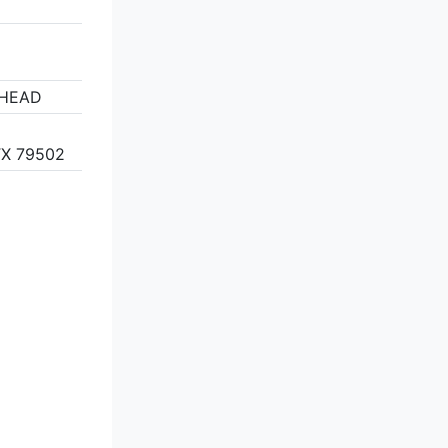
2
RHEAD
X 79502