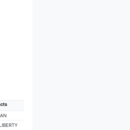
cts
GAN
LIBERTY