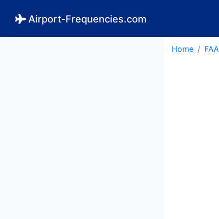
Airport-Frequencies.com
Home
FAA