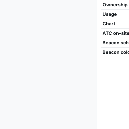
Ownership
Usage
Chart
ATC on-sit
Beacon sch
Beacon col