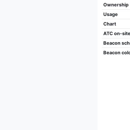
Ownership
Usage
Chart
ATC on-sit
Beacon sch
Beacon col