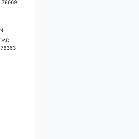
 78669
ON
OAD,
 78363