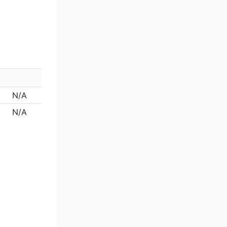
N/A
N/A