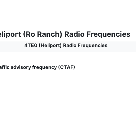
liport (Ro Ranch) Radio Frequencies
4TE0 (Heliport) Radio Frequencies
ffic advisory frequency (CTAF)