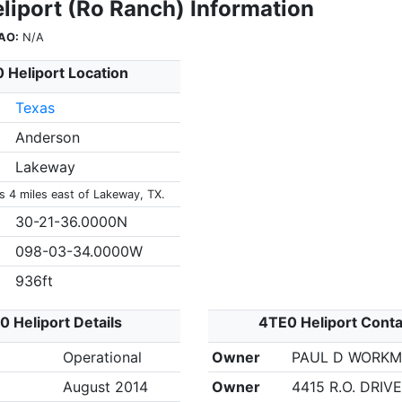
liport (Ro Ranch) Information
AO:
N/A
 Heliport Location
Texas
Anderson
Lakeway
s 4 miles east of Lakeway, TX.
30-21-36.0000N
098-03-34.0000W
936ft
 Heliport Details
4TE0 Heliport Conta
Operational
Owner
PAUL D WORK
August 2014
Owner
4415 R.O. DRIVE