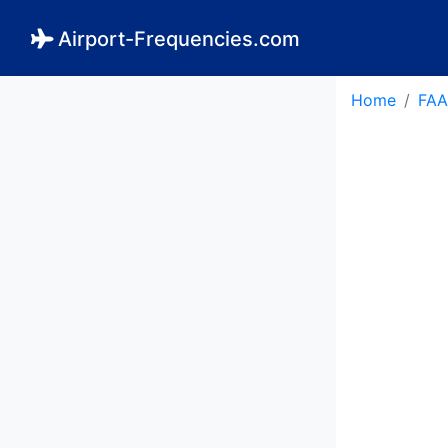
Airport-Frequencies.com
Home
FAA