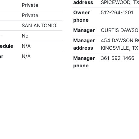
address
SPICEWOOD, TX
Private
Owner
512-264-1201
Private
phone
SAN ANTONIO
Manager
CURTIS DAWS
e
No
Manager
454 DAWSON R
edule
N/A
address
KINGSVILLE, TX
or
N/A
Manager
361-592-1466
phone