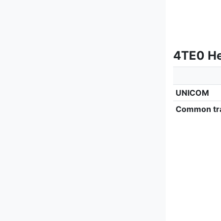
4TE0 He
UNICOM
Common tra