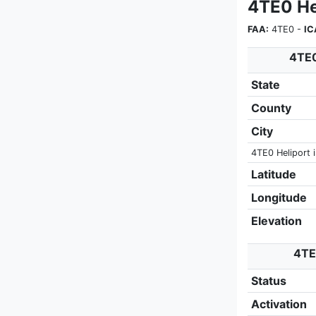
4TE0 He
FAA:
4TE0 -
IC
4TE0
State
County
City
4TE0 Heliport i
Latitude
Longitude
Elevation
4TE0
Status
Activation