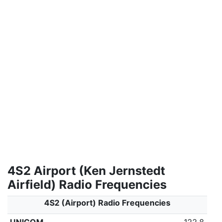
4S2 Airport (Ken Jernstedt
Airfield) Radio Frequencies
4S2 (Airport) Radio Frequencies