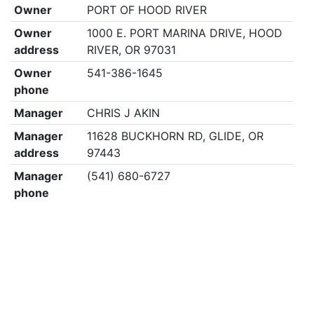
Owner
PORT OF HOOD RIVER
Owner
1000 E. PORT MARINA DRIVE, HOOD
address
RIVER, OR 97031
Owner
541-386-1645
phone
Manager
CHRIS J AKIN
Manager
11628 BUCKHORN RD, GLIDE, OR
address
97443
Manager
(541) 680-6727
phone