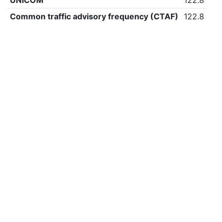
UNICOM
122.8
Common traffic advisory frequency (CTAF)
122.8