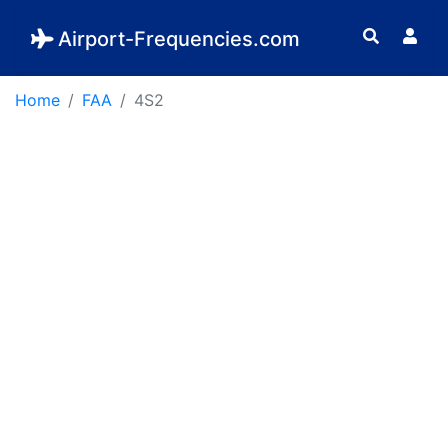
Airport-Frequencies.com
Home
FAA
4S2