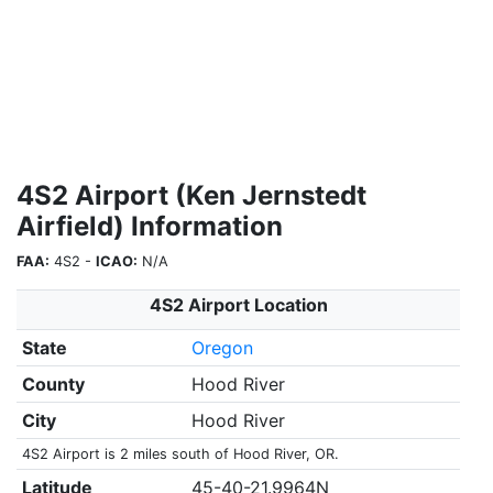
4S2 Airport (Ken Jernstedt
Airfield) Information
FAA:
4S2 -
ICAO:
N/A
4S2 Airport Location
State
Oregon
County
Hood River
City
Hood River
4S2 Airport is 2 miles south of Hood River, OR.
Latitude
45-40-21.9964N