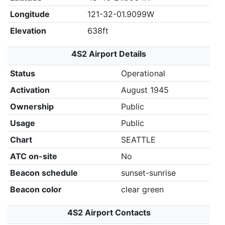
Longitude
121-32-01.9099W
Elevation
638ft
4S2 Airport Details
Status
Operational
Activation
August 1945
Ownership
Public
Usage
Public
Chart
SEATTLE
ATC on-site
No
Beacon schedule
sunset-sunrise
Beacon color
clear green
4S2 Airport Contacts