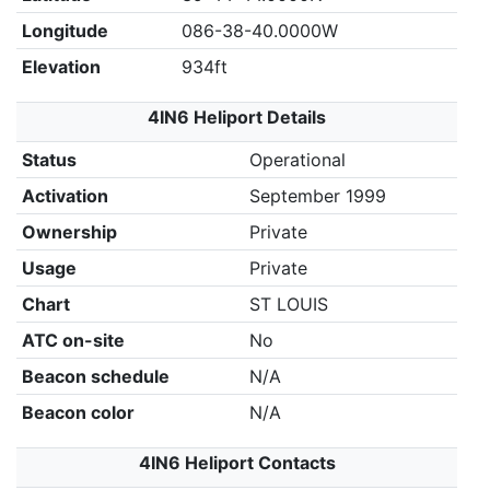
Longitude
086-38-40.0000W
Elevation
934ft
4IN6 Heliport Details
Status
Operational
Activation
September 1999
Ownership
Private
Usage
Private
Chart
ST LOUIS
ATC on-site
No
Beacon schedule
N/A
Beacon color
N/A
4IN6 Heliport Contacts