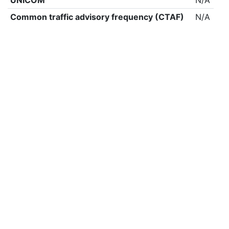
UNICOM
N/A
Common traffic advisory frequency (CTAF)
N/A