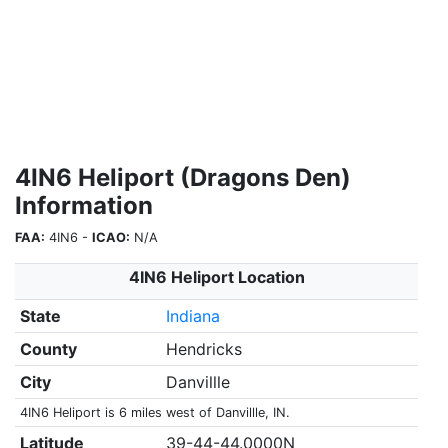
4IN6 Heliport (Dragons Den)
Information
FAA:
4IN6 -
ICAO:
N/A
4IN6 Heliport Location
State
Indiana
County
Hendricks
City
Danvillle
4IN6 Heliport is 6 miles west of Danvillle, IN.
Latitude
39-44-44.0000N