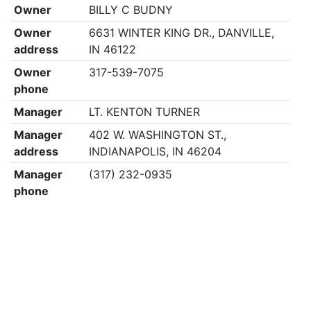
Owner
BILLY C BUDNY
Owner
6631 WINTER KING DR., DANVILLE,
address
IN 46122
Owner
317-539-7075
phone
Manager
LT. KENTON TURNER
Manager
402 W. WASHINGTON ST.,
address
INDIANAPOLIS, IN 46204
Manager
(317) 232-0935
phone