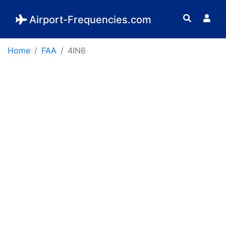
Airport-Frequencies.com
Home
FAA
4IN6