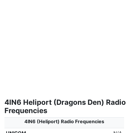
4IN6 Heliport (Dragons Den) Radio
Frequencies
4IN6 (Heliport) Radio Frequencies