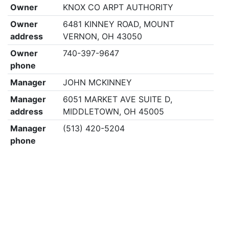
Owner
KNOX CO ARPT AUTHORITY
Owner
6481 KINNEY ROAD, MOUNT
address
VERNON, OH 43050
Owner
740-397-9647
phone
Manager
JOHN MCKINNEY
Manager
6051 MARKET AVE SUITE D,
address
MIDDLETOWN, OH 45005
Manager
(513) 420-5204
phone