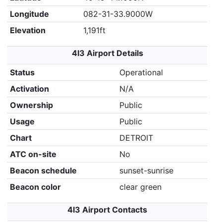
Longitude
082-31-33.9000W
Elevation
1,191ft
4I3 Airport Details
Status
Operational
Activation
N/A
Ownership
Public
Usage
Public
Chart
DETROIT
ATC on-site
No
Beacon schedule
sunset-sunrise
Beacon color
clear green
4I3 Airport Contacts