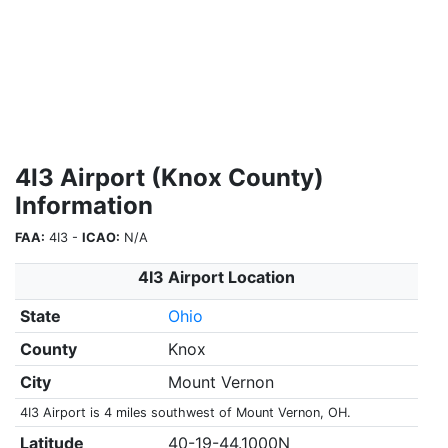
4I3 Airport (Knox County)
Information
FAA:
4I3 -
ICAO:
N/A
4I3 Airport Location
State
Ohio
County
Knox
City
Mount Vernon
4I3 Airport is 4 miles southwest of Mount Vernon, OH.
Latitude
40-19-44.1000N