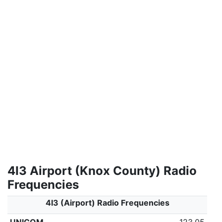
4I3 Airport (Knox County) Radio
Frequencies
4I3 (Airport) Radio Frequencies