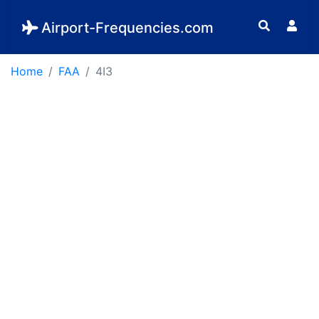
Airport-Frequencies.com
Home
FAA
4I3