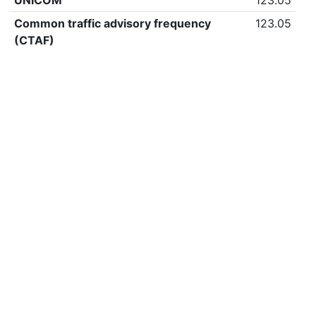
UNICOM
123.05
Common traffic advisory frequency
123.05
(CTAF)