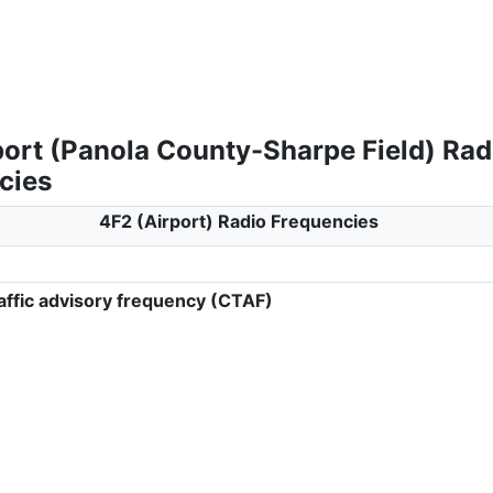
port (Panola County-Sharpe Field) Rad
cies
4F2 (Airport) Radio Frequencies
ffic advisory frequency (CTAF)