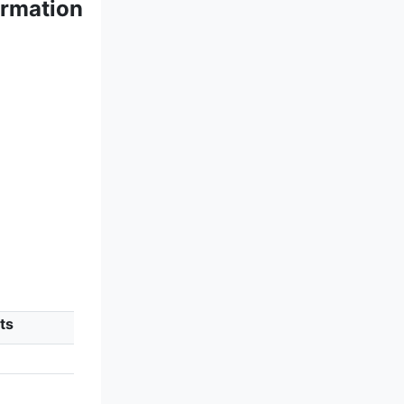
ormation
ts