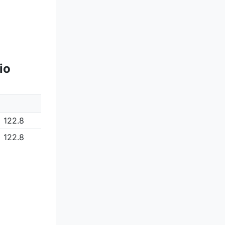
io
122.8
122.8