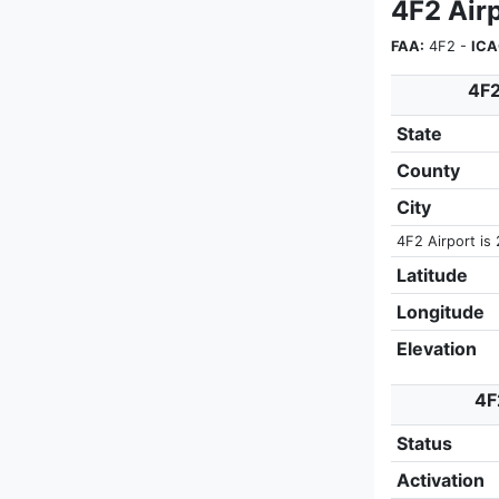
4F2 Air
FAA:
4F2 -
ICA
4F2
State
County
City
4F2 Airport is 
Latitude
Longitude
Elevation
4F
Status
Activation