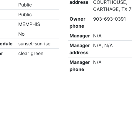
address
COURTHOUSE,
Public
CARTHAGE, TX 
Public
Owner
903-693-0391
MEMPHIS
phone
e
No
Manager
N/A
edule
sunset-sunrise
Manager
N/A, N/A
address
or
clear green
Manager
N/A
phone