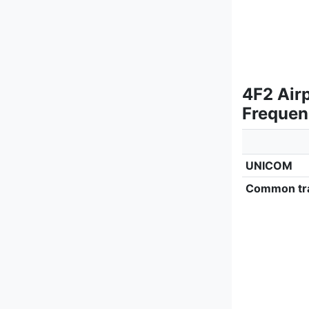
4F2 Air
Frequen
UNICOM
Common tra