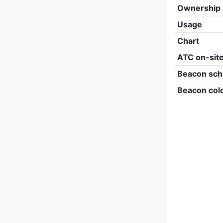
Ownership
Usage
Chart
ATC on-sit
Beacon sch
Beacon col