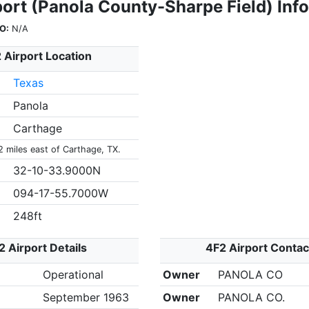
port (Panola County-Sharpe Field) Inf
O:
N/A
 Airport Location
Texas
Panola
Carthage
2 miles east of Carthage, TX.
32-10-33.9000N
094-17-55.7000W
248ft
2 Airport Details
4F2 Airport Contac
Operational
Owner
PANOLA CO
September 1963
Owner
PANOLA CO.