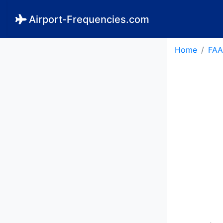
Airport-Frequencies.com
Home
FAA