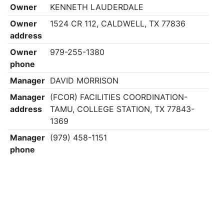
Owner
KENNETH LAUDERDALE
Owner
1524 CR 112, CALDWELL, TX 77836
address
Owner
979-255-1380
phone
Manager
DAVID MORRISON
Manager
(FCOR) FACILITIES COORDINATION-
address
TAMU, COLLEGE STATION, TX 77843-
1369
Manager
(979) 458-1151
phone