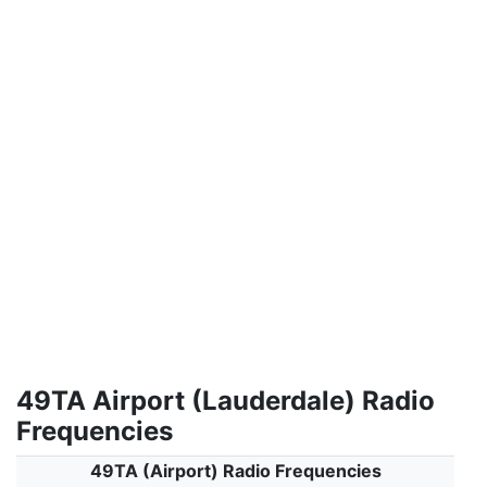
49TA Airport (Lauderdale) Radio
Frequencies
49TA (Airport) Radio Frequencies