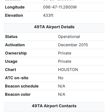
Longitude
096-47-11.2800W
Elevation
433ft
49TA Airport Details
Status
Operational
Activation
December 2015
Ownership
Private
Usage
Private
Chart
HOUSTON
ATC on-site
No
Beacon schedule
N/A
Beacon color
N/A
49TA Airport Contacts