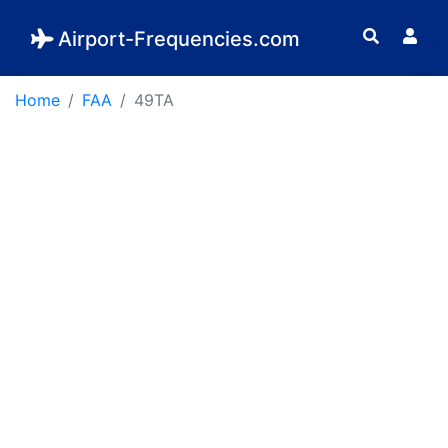
Airport-Frequencies.com
Home
FAA
49TA