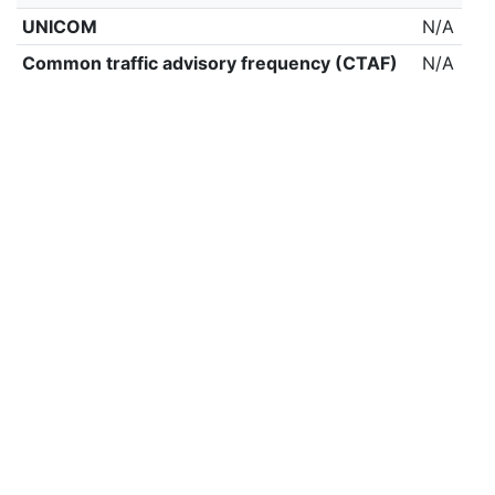
UNICOM
N/A
Common traffic advisory frequency (CTAF)
N/A