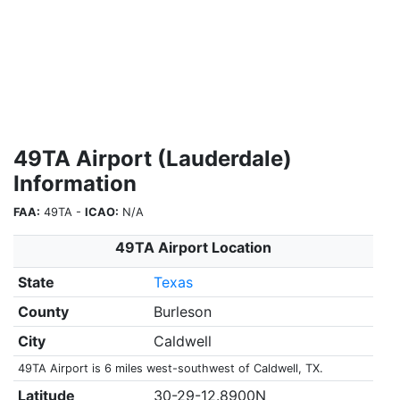
49TA Airport (Lauderdale)
Information
FAA:
49TA -
ICAO:
N/A
49TA Airport Location
State
Texas
County
Burleson
City
Caldwell
49TA Airport is 6 miles west-southwest of Caldwell, TX.
Latitude
30-29-12.8900N